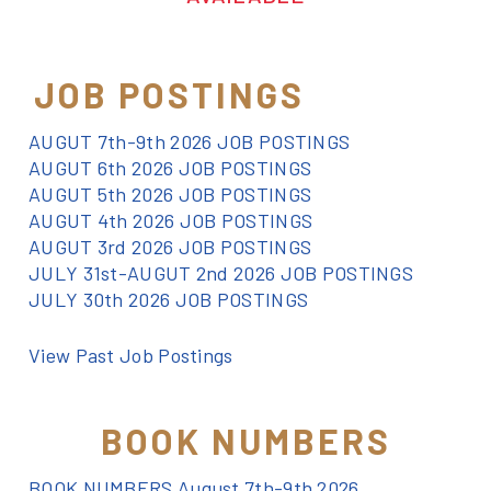
JOB POSTINGS
AUGUT 7th-9th 2026 JOB POSTINGS
AUGUT 6th 2026 JOB POSTINGS
AUGUT 5th 2026 JOB POSTINGS
AUGUT 4th 2026 JOB POSTINGS
AUGUT 3rd 2026 JOB POSTINGS
JULY 31st-AUGUT 2nd 2026 JOB POSTINGS
JULY 30th 2026 JOB POSTINGS
View Past Job Postings
BOOK NUMBERS
BOOK NUMBERS August 7th-9th 2026