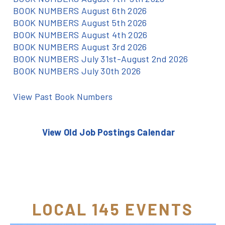
BOOK NUMBERS August 6th 2026
BOOK NUMBERS August 5th 2026
BOOK NUMBERS August 4th 2026
BOOK NUMBERS August 3rd 2026
BOOK NUMBERS July 31st-August 2nd 2026
BOOK NUMBERS July 30th 2026
View Past Book Numbers
View Old Job Postings Calendar
LOCAL 145 EVENTS