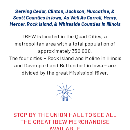
Serving Cedar, Clinton, Jackson, Muscatine, &
Scott Counties In Iowa, As Well As Carroll, Henry,
Mercer, Rock Island, & Whiteside Counties In Illinois
IBEW is located in the Quad Cities, a
metropolitan area with a total population of
approximately 350,000.
The four cities – Rock Island and Moline in Illinois
and Davenport and Bettendorf in Iowa – are
divided by the great Mississippi River.
STOP BY THE UNION HALL TO SEE ALL
THE GREAT IBEW MERCHANDISE
AVAILABLE