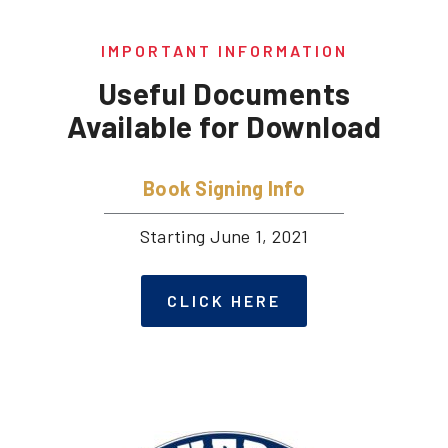
IMPORTANT INFORMATION
Useful Documents
Available for Download
Book Signing Info
Starting June 1, 2021
CLICK HERE