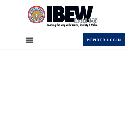
MEMBER LOGIN
IBEW LOCAL 145