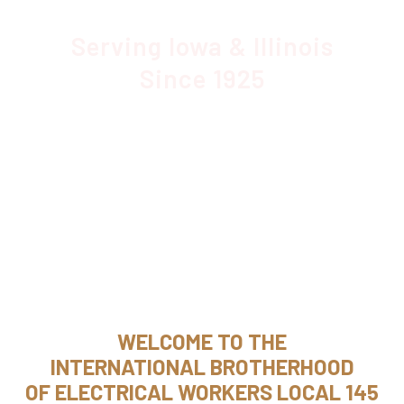
Serving Iowa & Illinois
Since 1925
WELCOME TO THE
INTERNATIONAL BROTHERHOOD
OF ELECTRICAL WORKERS LOCAL 145