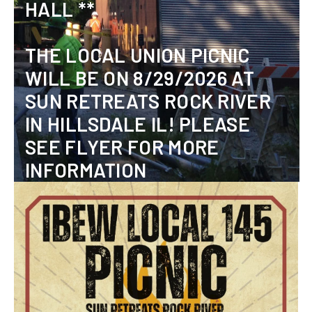
HALL **
THE LOCAL UNION PICNIC
WILL BE ON 8/29/2026 AT
SUN RETREATS ROCK RIVER
IN HILLSDALE IL! PLEASE
SEE FLYER FOR MORE
INFORMATION