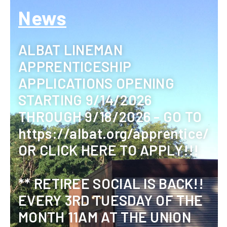
News
ALBAT LINEMAN
APPRENTICESHIP
APPLICATIONS OPENING
STARTING 9/14/2026
THROUGH 9/18/2026 - GO TO
https://albat.org/apprentice/
OR CLICK HERE TO APPLY!!!
** RETIREE SOCIAL IS BACK!!
EVERY 3RD TUESDAY OF THE
MONTH 11AM AT THE UNION