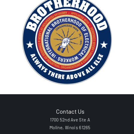
Contact Us
1700 52nd Ave Ste A
Moline, Illinois 61265