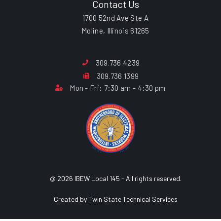
Contact Us
1700 52nd Ave Ste A
Moline, Illinois 61265
309.736.4239
309.736.1399
Mon - Fri: 7:30 am - 4:30 pm
@ 2026 IBEW Local 145 - All rights reserved.
Created by Twin State Technical Services