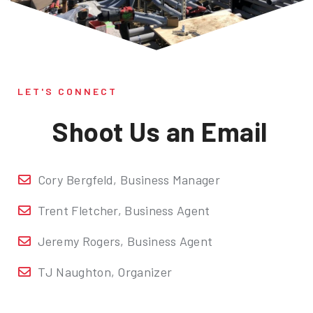
LET'S CONNECT
Shoot Us an Email
Cory Bergfeld, Business Manager
Trent Fletcher, Business Agent
Jeremy Rogers, Business Agent
TJ Naughton, Organizer