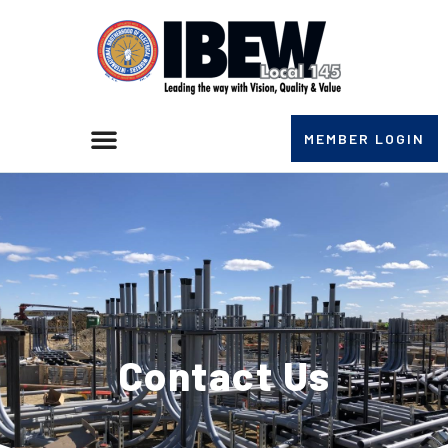
MEMBER LOGIN
Contact Us