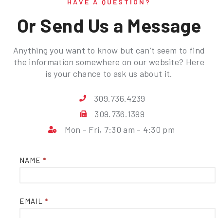
HAVE A QUESTION?
Or Send Us a Message
Anything you want to know but can’t seem to find
the information somewhere on our website? Here
is your chance to ask us about it.
309.736.4239
309.736.1399
Mon - Fri, 7:30 am - 4:30 pm
Contact
NAME
*
Us
EMAIL
*