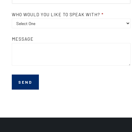
WHO WOULD YOU LIKE TO SPEAK WITH?
*
MESSAGE
SEND