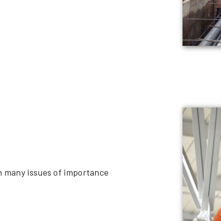
on many issues of importance