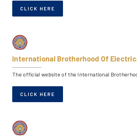
CLICK HERE
International Brotherhood Of Electri
The official website of the International Brotherho
CLICK HERE