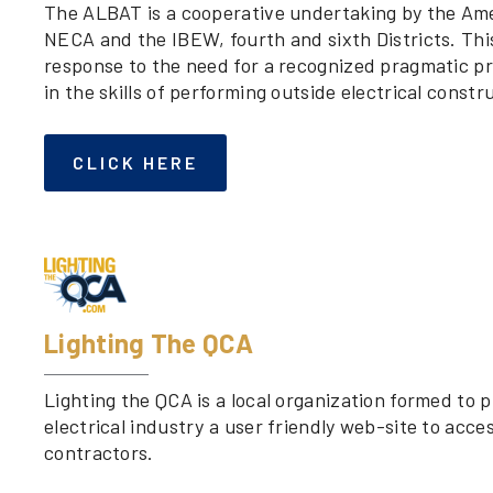
The ALBAT is a cooperative undertaking by the Ame
NECA and the IBEW, fourth and sixth Districts. This
response to the need for a recognized pragmatic pr
in the skills of performing outside electrical constr
CLICK HERE
Lighting The QCA
Lighting the QCA is a local organization formed to 
electrical industry a user friendly web-site to acces
contractors.