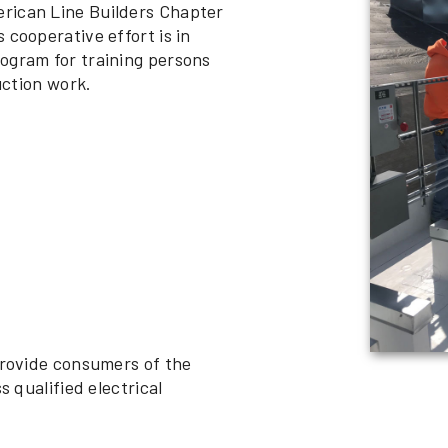
rican Line Builders Chapter
 cooperative effort is in
ogram for training persons
uction work.
provide consumers of the
s qualified electrical