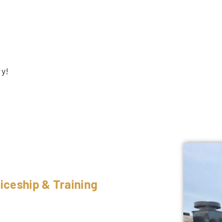
ry!
iceship & Training