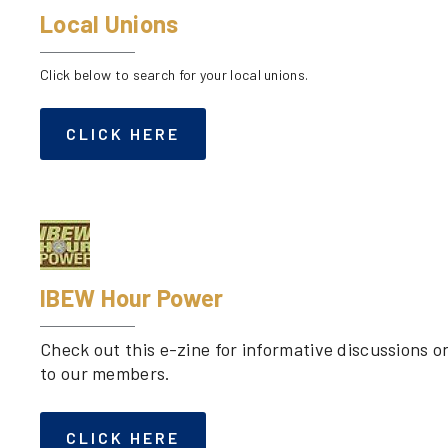
Local Unions
Click below to search for your local unions.
CLICK HERE
IBEW Hour Power
Check out this e-zine for informative discussions 
to our members.
CLICK HERE