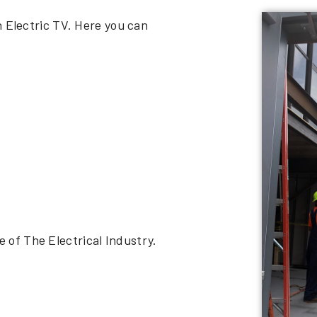
n Electric TV. Here you can
of The Electrical Industry.