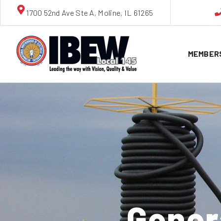
1700 52nd Ave Ste A, Moline, IL 61265
MEMBER
Gener