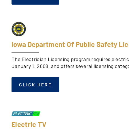
Iowa Department Of Public Safety Li
The Electrician Licensing program requires electric
January 1, 2008, and offers several licensing catego
CLICK HERE
Electric TV