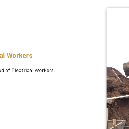
cal Workers
od of Electrical Workers.