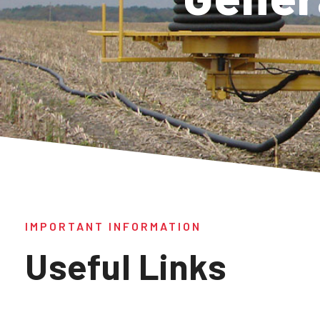
IMPORTANT INFORMATION
Useful Links