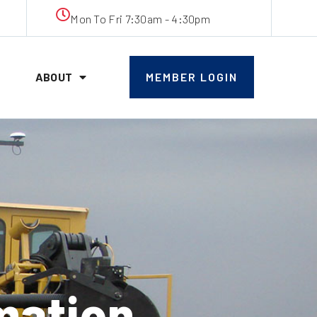
Mon To Fri 7:30am - 4:30pm
ABOUT
MEMBER LOGIN
mation