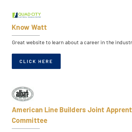
Know Watt
Great website to learn about a career in the indust
CLICK HERE
American Line Builders Joint Apprent
Committee