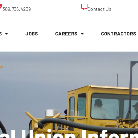
309.736.4239
Contact Us
S
JOBS
CAREERS
CONTRACTORS
al Union Infor