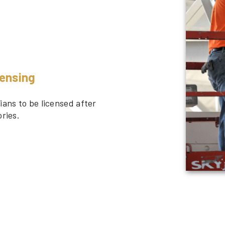
censing
ians to be licensed after
ries.