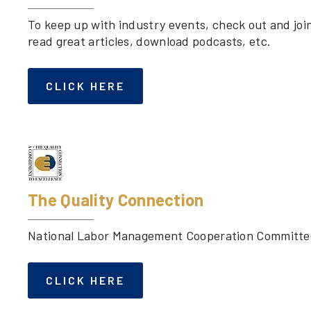
To keep up with industry events, check out and joi
read great articles, download podcasts, etc.
CLICK HERE
The Quality Connection
National Labor Management Cooperation Committee 
CLICK HERE