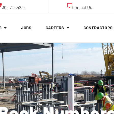
309.736.4239
Contact Us
S
JOBS
CAREERS
CONTRACTORS
Book Number