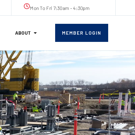
Mon To Fri 7:30am - 4:30pm
ABOUT
MEMBER LOGIN
s