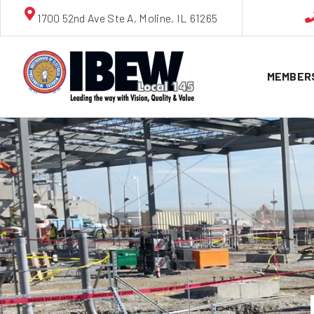
1700 52nd Ave Ste A, Moline, IL 61265
MEMBER