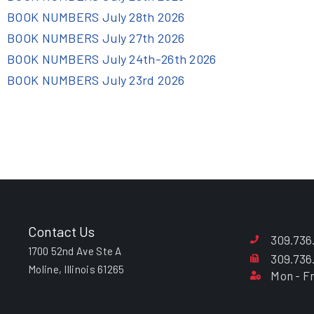
BOOK NUMBERS July 28th 2026
BOOK NUMBERS July 27th 2026
BOOK NUMBERS July 24th-26th 2026
BOOK NUMBERS July 23rd 2026
Contact Us
309.736
1700 52nd Ave Ste A
309.736
Moline, Illinois 61265
Mon - Fr