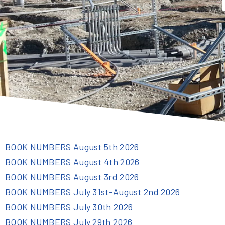
BOOK NUMBERS August 5th 2026
BOOK NUMBERS August 4th 2026
BOOK NUMBERS August 3rd 2026
BOOK NUMBERS July 31st-August 2nd 2026
BOOK NUMBERS July 30th 2026
BOOK NUMBERS July 29th 2026