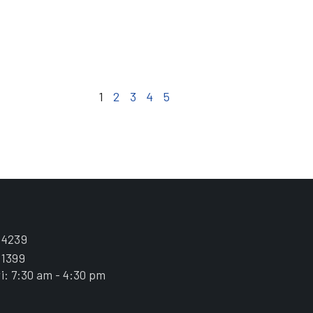
1
2
3
4
5
.4239
.1399
i: 7:30 am - 4:30 pm