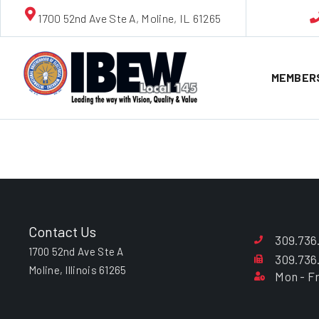
1700 52nd Ave Ste A, Moline, IL 61265
MEMBER
William L. 
Contact Us
309.736
1700 52nd Ave Ste A
309.736
Moline, Illinois 61265
Mon - Fr