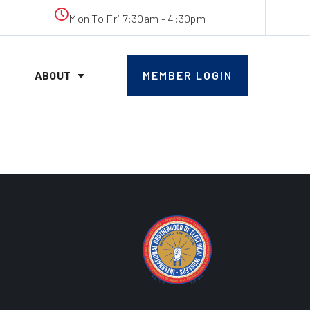
Mon To Fri 7:30am - 4:30pm
ABOUT
MEMBER LOGIN