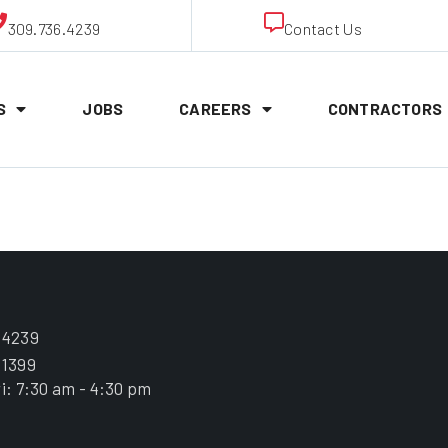
309.736.4239
Contact Us
S
JOBS
CAREERS
CONTRACTORS
Snell
.4239
.1399
i: 7:30 am - 4:30 pm