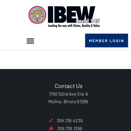
MEMBER LOGIN
William A. Brack
Contact Us
1700 52nd Ave Ste A
Moline, Illinois 61265
309.736.4239
309.736.1399