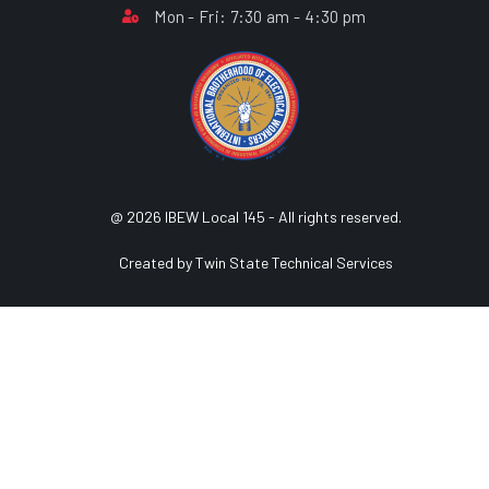
Mon - Fri: 7:30 am - 4:30 pm
@ 2026 IBEW Local 145 - All rights reserved.
Created by Twin State Technical Services