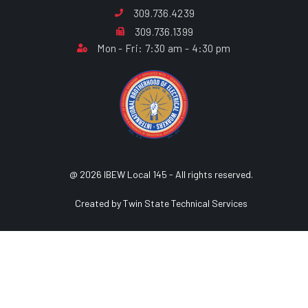
309.736.4239
309.736.1399
Mon - Fri: 7:30 am - 4:30 pm
@ 2026 IBEW Local 145 - All rights reserved.
Created by Twin State Technical Services