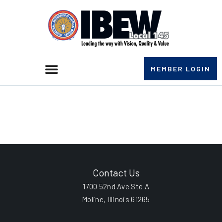
MEMBER LOGIN
Richard Eulalio
Rodriguez
Contact Us
1700 52nd Ave Ste A
Moline, Illinois 61265