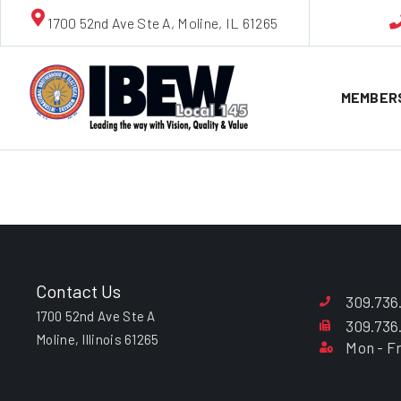
1700 52nd Ave Ste A, Moline, IL 61265
MEMBER
Richard “D
Contact Us
309.736
1700 52nd Ave Ste A
309.736
Moline, Illinois 61265
Mon - Fr