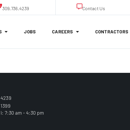
309.736.4239
Contact Us
S
JOBS
CAREERS
CONTRACTORS
ick” Keith
.4239
.1399
i: 7:30 am - 4:30 pm