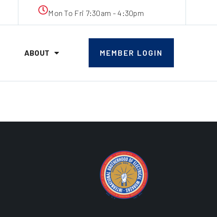
Mon To Fri 7:30am - 4:30pm
ABOUT
MEMBER LOGIN