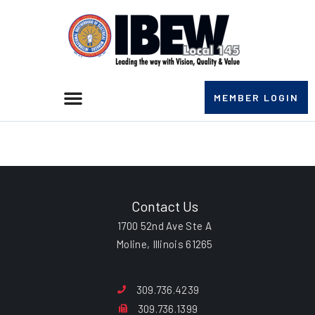
MEMBER LOGIN
Lee Tisinger
Contact Us
1700 52nd Ave Ste A
Moline, Illinois 61265
309.736.4239
309.736.1399