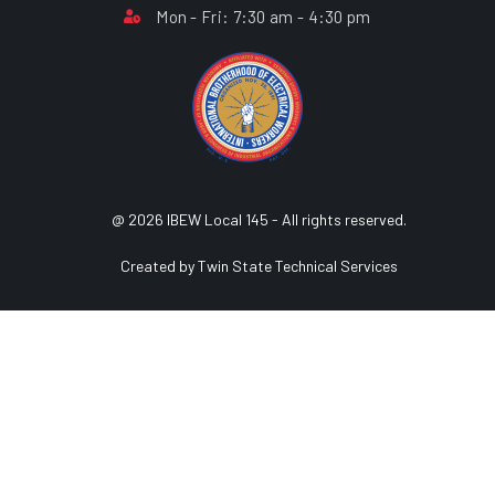
Mon - Fri: 7:30 am - 4:30 pm
@ 2026 IBEW Local 145 - All rights reserved.
Created by Twin State Technical Services