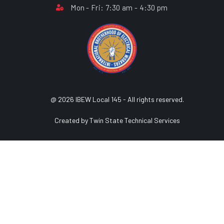
Mon - Fri: 7:30 am - 4:30 pm
@ 2026 IBEW Local 145 - All rights reserved.
Created by Twin State Technical Services