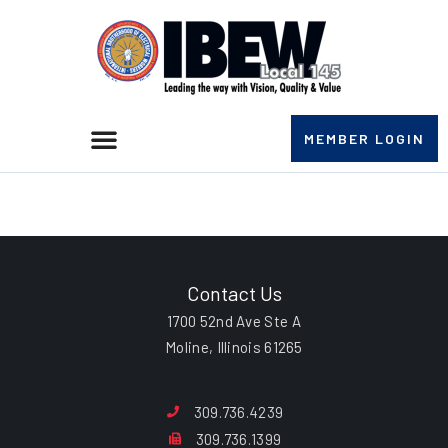
MEMBER LOGIN
John G. Williams
Contact Us
1700 52nd Ave Ste A
Moline, Illinois 61265
309.736.4239
309.736.1399