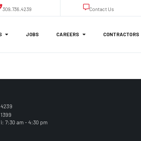
309.736.4239
Contact Us
S
JOBS
CAREERS
CONTRACTORS
Whitney
.4239
.1399
i: 7:30 am - 4:30 pm