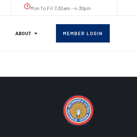
Mon To Fri 7:30am - 4:30pm
ABOUT
MEMBER LOGIN