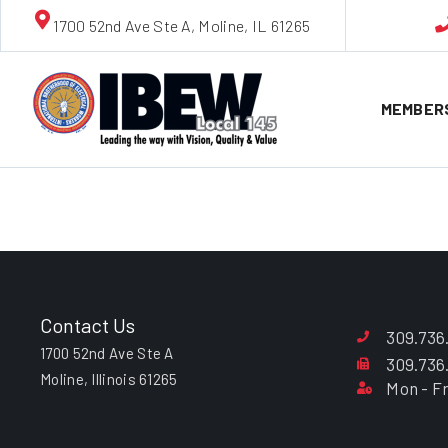
1700 52nd Ave Ste A, Moline, IL 61265
MEMBER
James W. 
Contact Us
309.736
1700 52nd Ave Ste A
309.736
Moline, Illinois 61265
Mon - Fr