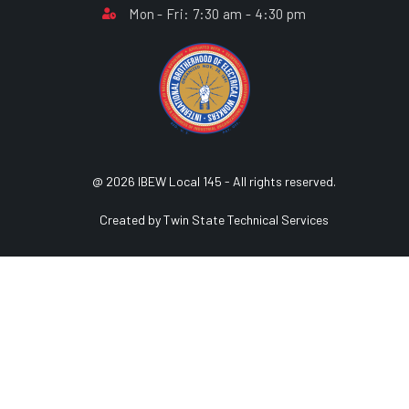
Mon - Fri: 7:30 am - 4:30 pm
@ 2026 IBEW Local 145 - All rights reserved.
Created by Twin State Technical Services