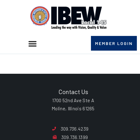
MEMBER LOGIN
Gary L. Baker
Contact Us
1700 52nd Ave Ste A
Moline, Illinois 61265
309.736.4239
309.736.1399