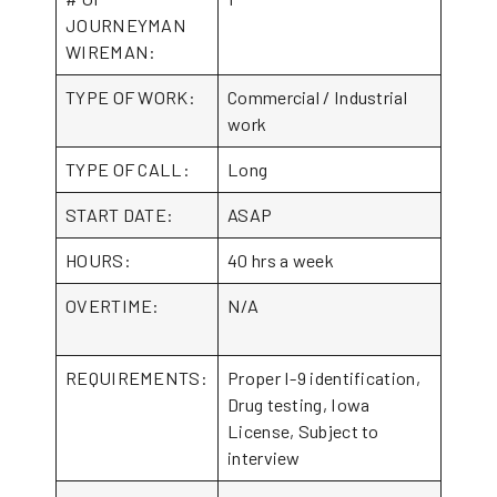
JOURNEYMAN
WIREMAN:
TYPE OF WORK:
Commercial / Industrial
work
TYPE OF CALL:
Long
START DATE:
ASAP
HOURS:
40 hrs a week
OVERTIME:
N/A
REQUIREMENTS:
Proper I-9 identification,
Drug testing, Iowa
License, Subject to
interview