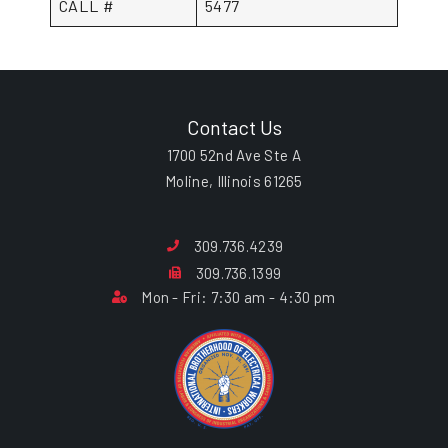
CALL #
5477
Contact Us
1700 52nd Ave Ste A
Moline, Illinois 61265
309.736.4239
309.736.1399
Mon - Fri: 7:30 am - 4:30 pm