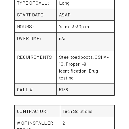
TYPE OF CALL:
Long
START DATE:
ASAP
HOURS:
7a.m.-3:30p.m.
OVERTIME:
n/a
REQUIREMENTS:
Steel toed boots, OSHA-
10, Proper I-9
identification, Drug
testing
CALL #
5188
CONTRACTOR:
Tech Solutions
# OF INSTALLER
2