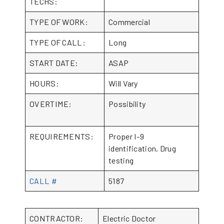
TECHS:
TYPE OF WORK:
Commercial
TYPE OF CALL:
Long
START DATE:
ASAP
HOURS:
Will Vary
OVERTIME:
Possibility
REQUIREMENTS:
Proper I-9
identification, Drug
testing
CALL #
5187
CONTRACTOR:
Electric Doctor