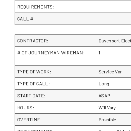
REQUIREMENTS:
CALL #
CONTRACTOR:
Davenport Elec
# OF JOURNEYMAN WIREMAN:
1
TYPE OF WORK:
Service Van
TYPE OF CALL:
Long
START DATE:
ASAP
HOURS:
Will Vary
OVERTIME:
Possible