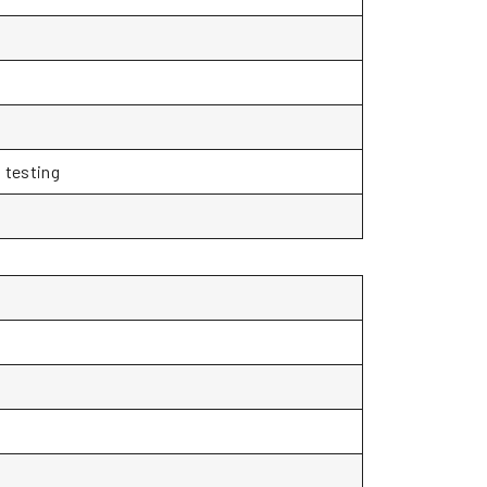
 testing