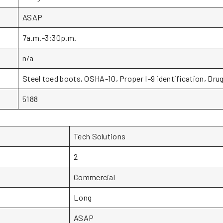
ASAP
7a.m.-3:30p.m.
n/a
Steel toed boots, OSHA-10, Proper I-9 identification, Drug
5188
Tech Solutions
2
Commercial
Long
ASAP