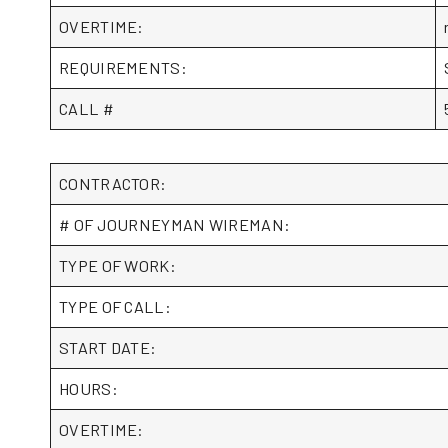
OVERTIME:
REQUIREMENTS:
CALL #
CONTRACTOR:
# OF JOURNEYMAN WIREMAN:
TYPE OF WORK:
TYPE OF CALL:
START DATE:
HOURS:
OVERTIME: