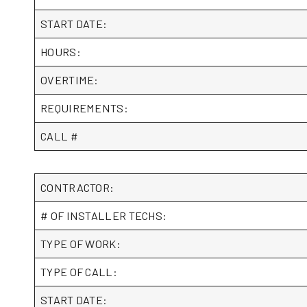
START DATE:
HOURS:
OVERTIME:
REQUIREMENTS:
CALL #
CONTRACTOR:
# OF INSTALLER TECHS:
TYPE OF WORK:
TYPE OF CALL:
START DATE: