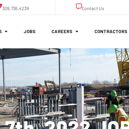
309.736.4239
Contact Us
S
JOBS
CAREERS
CONTRACTORS
 7th, 2022 JO