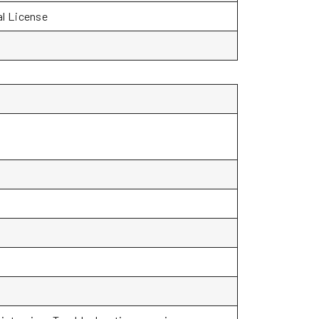
al License