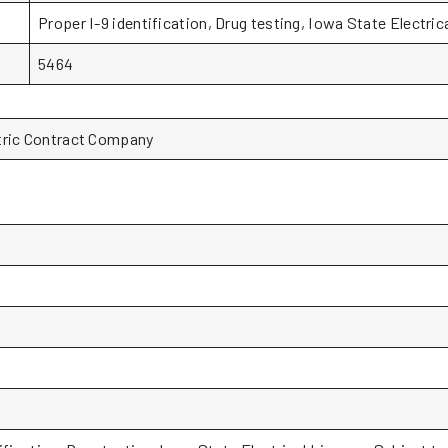
Proper I-9 identification, Drug testing, Iowa State Electric
5464
tric Contract Company