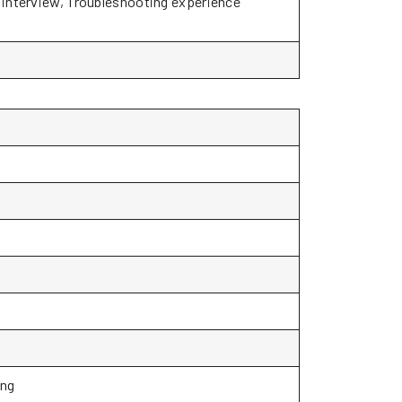
o interview, Troubleshooting experience
ing