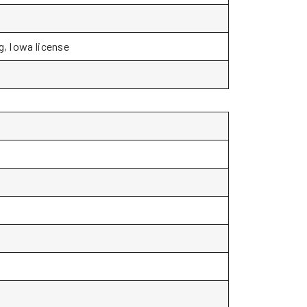
g, Iowa license