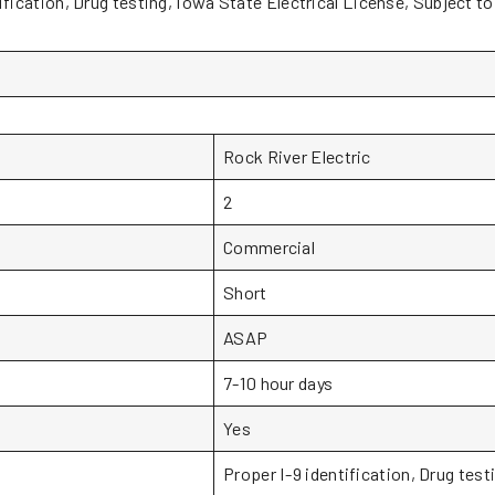
ification, Drug testing, Iowa State Electrical License, Subject t
Rock River Electric
2
Commercial
Short
ASAP
7-10 hour days
Yes
Proper I-9 identification, Drug test