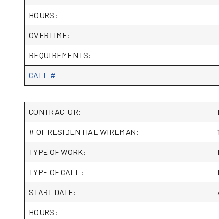
HOURS:
OVERTIME:
REQUIREMENTS:
CALL #
CONTRACTOR:
# OF RESIDENTIAL WIREMAN:
TYPE OF WORK:
TYPE OF CALL:
START DATE:
HOURS: