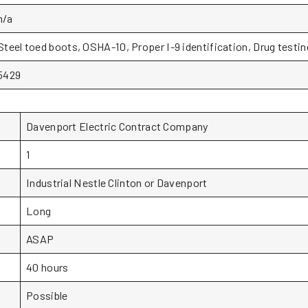
n/a
Steel toed boots, OSHA-10, Proper I-9 identification, Drug testin
5429
Davenport Electric Contract Company
1
Industrial Nestle Clinton or Davenport
Long
ASAP
40 hours
Possible