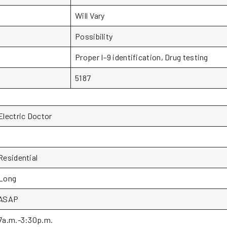
Will Vary
Possibility
Proper I-9 identification, Drug testing
5187
Electric Doctor
1
Residential
Long
ASAP
7a.m.-3:30p.m.