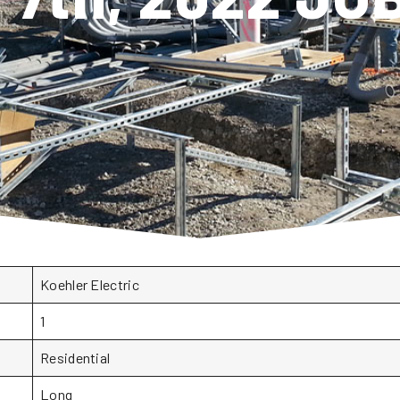
Koehler Electric
1
Residential
Long