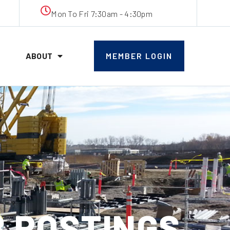
Mon To Fri 7:30am - 4:30pm
ABOUT
MEMBER LOGIN
B POSTINGS