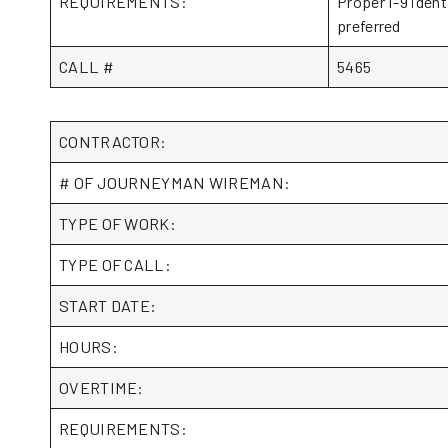
REQUIREMENTS:
Proper I-9 ident
preferred
CALL #
5465
CONTRACTOR:
# OF JOURNEYMAN WIREMAN:
TYPE OF WORK:
TYPE OF CALL:
START DATE:
HOURS:
OVERTIME:
REQUIREMENTS: