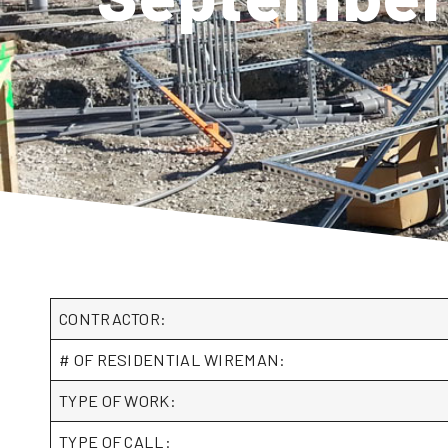
CONTRACTOR:
# OF RESIDENTIAL WIREMAN:
TYPE OF WORK:
TYPE OF CALL: