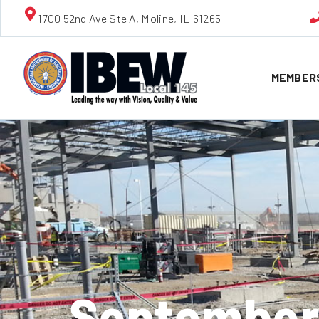
1700 52nd Ave Ste A, Moline, IL 61265
MEMBER
September