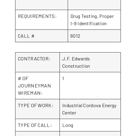
REQUIREMENTS:
Drug Testing, Proper
I-9 Identification
CALL #
6012
CONTRACTOR:
J.F. Edwards
Construction
# OF
1
JOURNEYMAN
WIREMAN:
TYPE OF WORK:
Industrial Cordova Energy
Center
TYPE OF CALL:
Long