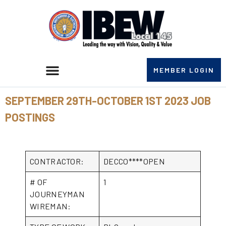
MEMBER LOGIN
SEPTEMBER 29TH-OCTOBER 1ST 2023 JOB
POSTINGS
CONTRACTOR:
DECCO****OPEN
# OF
1
JOURNEYMAN
WIREMAN: