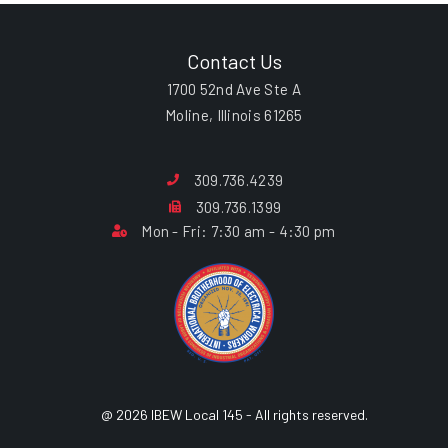
Contact Us
1700 52nd Ave Ste A
Moline, Illinois 61265
309.736.4239
309.736.1399
Mon - Fri: 7:30 am - 4:30 pm
@ 2026 IBEW Local 145 - All rights reserved.