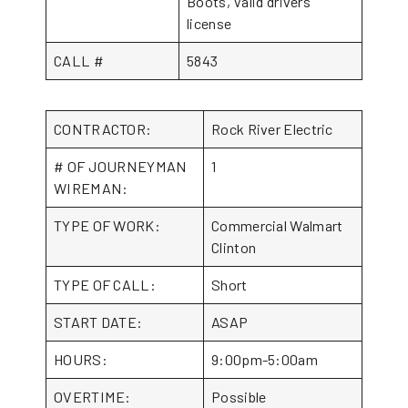
Boots, Valid drivers
license
CALL #
5843
CONTRACTOR:
Rock River Electric
# OF JOURNEYMAN
1
WIREMAN:
TYPE OF WORK:
Commercial Walmart
Clinton
TYPE OF CALL:
Short
START DATE:
ASAP
HOURS:
9:00pm-5:00am
OVERTIME:
Possible