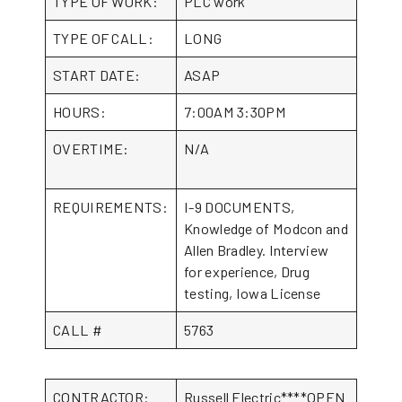
TYPE OF WORK:
PLC work
TYPE OF CALL:
LONG
START DATE:
ASAP
HOURS:
7:00AM 3:30PM
OVERTIME:
N/A
REQUIREMENTS:
I-9 DOCUMENTS,
Knowledge of Modcon and
Allen Bradley. Interview
for experience, Drug
testing, Iowa License
CALL #
5763
CONTRACTOR:
Russell Electric****OPEN