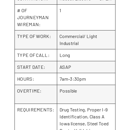
# OF
1
JOURNEYMAN
WIREMAN:
TYPE OF WORK:
Commercial/ Light
Industrial
TYPE OF CALL:
Long
START DATE:
ASAP
HOURS:
7am-3:30pm
OVERTIME:
Possible
REQUIREMENTS:
Drug Testing, Proper I-9
Identification, Class A
Iowa license, Steel Toed