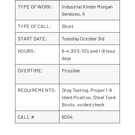
TYPE OF WORK:
Industrial Kinder Morgan
Geneseo, Il
TYPE OF CALL:
Short
START DATE:
Tuesday October 3rd
HOURS:
6-4:30 5-10’s and 1-8 hour
days
OVERTIME:
Possible
REQUIREMENTS:
Drug Testing, Proper I-9
Identification, Steel Toed
Boots, voided check
CALL #
6004