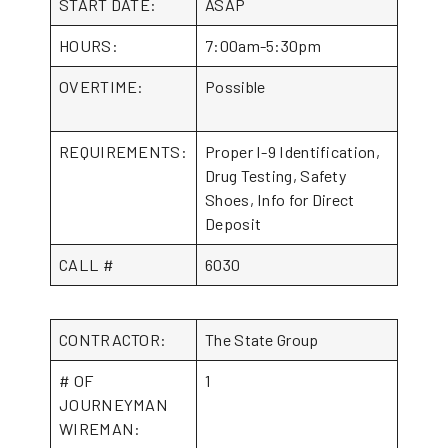
START DATE:
ASAP
HOURS:
7:00am-5:30pm
OVERTIME:
Possible
REQUIREMENTS:
Proper I-9 Identification,
Drug Testing, Safety
Shoes, Info for Direct
Deposit
CALL #
6030
CONTRACTOR:
The State Group
# OF
1
JOURNEYMAN
WIREMAN: