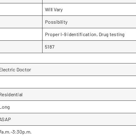
Will Vary
Possibility
Proper I-9 identification, Drug testing
5187
Electric Doctor
1
Residential
Long
ASAP
7a.m.-3:30p.m.