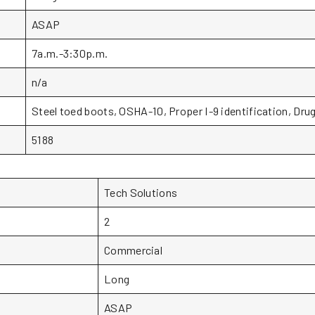
ASAP
7a.m.-3:30p.m.
n/a
Steel toed boots, OSHA-10, Proper I-9 identification, Drug
5188
Tech Solutions
2
Commercial
Long
ASAP