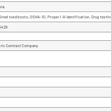
n/a
Steel toed boots, OSHA-10, Proper I-9 identification, Drug testin
5429
tric Contract Company