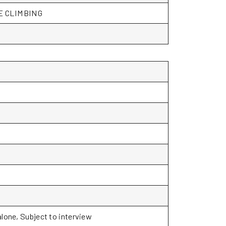
CE CLIMBING
alone, Subject to interview