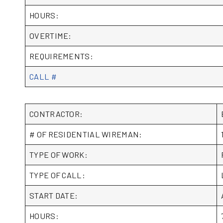
HOURS:
OVERTIME:
REQUIREMENTS:
CALL #
CONTRACTOR:
# OF RESIDENTIAL WIREMAN:
TYPE OF WORK:
TYPE OF CALL:
START DATE:
HOURS: