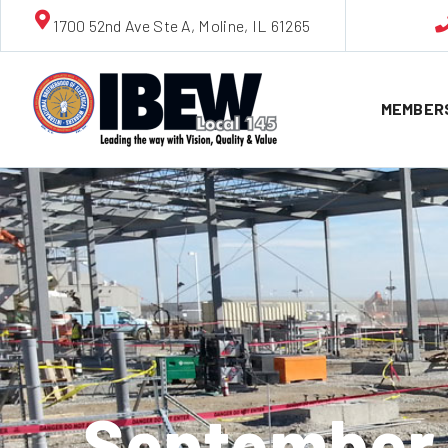
1700 52nd Ave Ste A, Moline, IL 61265
MEMBER
September 