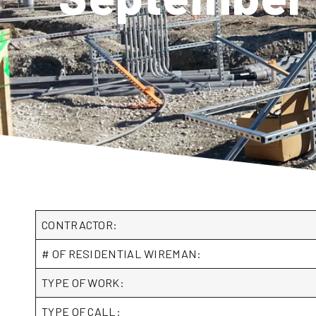
CONTRACTOR:
# OF RESIDENTIAL WIREMAN:
TYPE OF WORK:
TYPE OF CALL: