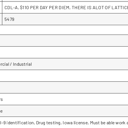
CDL-A, $110 PER DAY PER DIEM, THERE IS ALOT OF LATTI
5479
ial / Industrial
rs
le
I-9 identification, Drug testing, Iowa license, Must be able work 