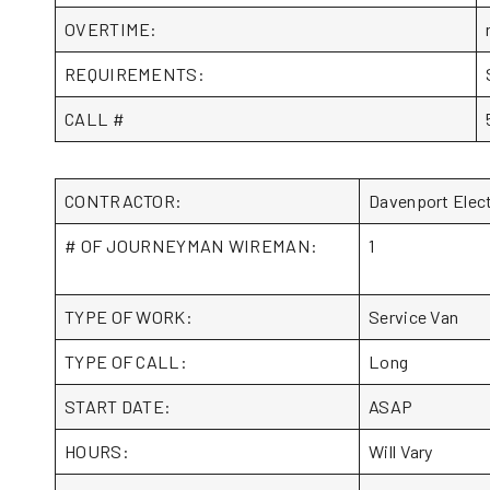
OVERTIME:
REQUIREMENTS:
CALL #
CONTRACTOR:
Davenport Elec
# OF JOURNEYMAN WIREMAN:
1
TYPE OF WORK:
Service Van
TYPE OF CALL:
Long
START DATE:
ASAP
HOURS:
Will Vary