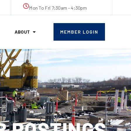
Mon To Fri 7:30am - 4:30pm
ABOUT
MEMBER LOGIN
OB POSTINGS