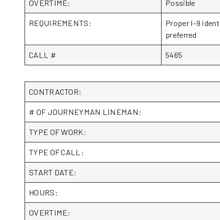
OVERTIME:
Possible
REQUIREMENTS:
Proper I-9 ident
preferred
CALL #
5465
CONTRACTOR:
# OF JOURNEYMAN LINEMAN:
TYPE OF WORK:
TYPE OF CALL:
START DATE:
HOURS:
OVERTIME: