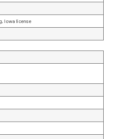
g, Iowa license