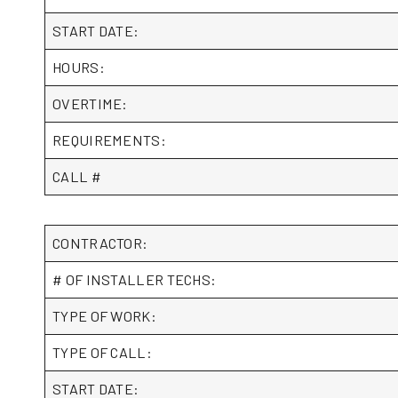
START DATE:
HOURS:
OVERTIME:
REQUIREMENTS:
CALL #
CONTRACTOR:
# OF INSTALLER TECHS:
TYPE OF WORK:
TYPE OF CALL:
START DATE: