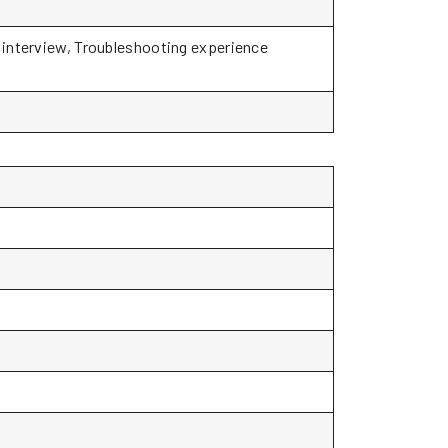
o interview, Troubleshooting experience