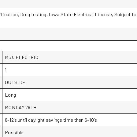
ification, Drug testing, Iowa State Electrical License, Subject t
M.J. ELECTRIC
1
OUTSIDE
Long
MONDAY 26TH
6-12’s until daylight savings time then 6-10’s
Possible