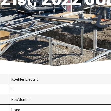
Koehler Electric
1
Residential
Long