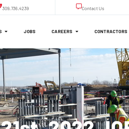
309.736.4239
Contact Us
S
JOBS
CAREERS
CONTRACTORS
21st, 2022 J