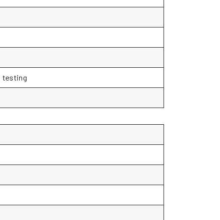
 testing