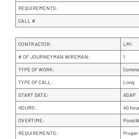
REQUIREMENTS:
CALL #
CONTRACTOR:
LMI
# OF JOURNEYMAN WIREMAN:
1
TYPE OF WORK:
Commerc
TYPE OF CALL:
Long
START DATE:
ASAP
HOURS:
40 hou
OVERTIME:
Possib
REQUIREMENTS:
Proper 