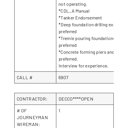
not operating.
*CDL_A Manual
*Tanker Endorsement
*Deep foundation drilling experien
preferred
*Tremie pouring foundations exper
preferred
*Concrete forming piers and flatw
preferred.
Interview for experience.
CALL #
6907
CONTRACTOR:
DECCO****OPEN
# OF
1
JOURNEYMAN
WIREMAN: