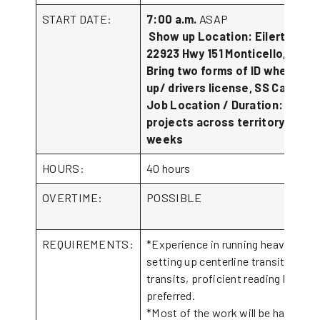
START DATE:
7:00 a.m.
ASAP
Show up Location: Eilertson In
22923 Hwy 151 Monticello, IA 52
Bring two forms of ID when sho
up/ drivers license, SS Card.
Job Location / Duration: vario
projects across territory. 4-6
weeks
HOURS:
40 hours
OVERTIME:
POSSIBLE
REQUIREMENTS:
*Experience in running heavy equi
setting up centerline transits, and 
transits, proficient reading bluepri
preferre
*Most of the work will be hand wor