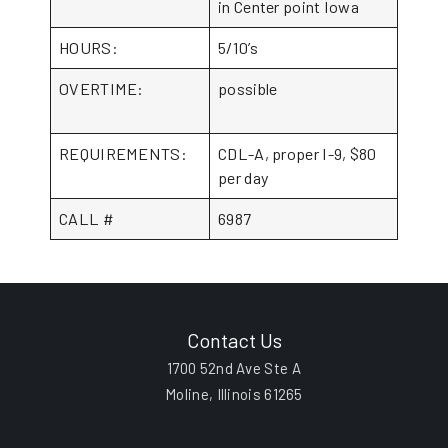
in Center point Iowa
HOURS:
5/10’s
OVERTIME:
possible
REQUIREMENTS:
CDL-A, proper I-9, $80
per day
CALL #
6987
Contact Us
1700 52nd Ave Ste A
Moline, Illinois 61265