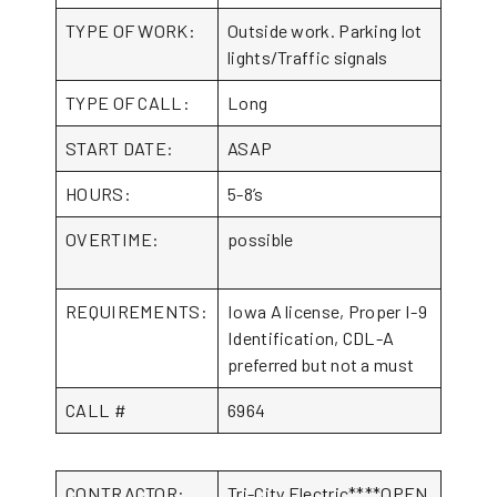
TYPE OF WORK:
Outside work. Parking lot
lights/Traffic signals
TYPE OF CALL:
Long
START DATE:
ASAP
HOURS:
5-8’s
OVERTIME:
possible
REQUIREMENTS:
Iowa A license, Proper I-9
Identification, CDL-A
preferred but not a must
CALL #
6964
CONTRACTOR:
Tri-City Electric****OPEN