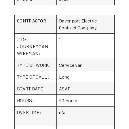
CONTRACTOR:
Davenport Electric
Contract Company
# OF
1
JOURNEYMAN
WIREMAN:
TYPE OF WORK:
Service van
TYPE OF CALL:
Long
START DATE:
ASAP
HOURS:
40 Hours
OVERTIME:
n/a