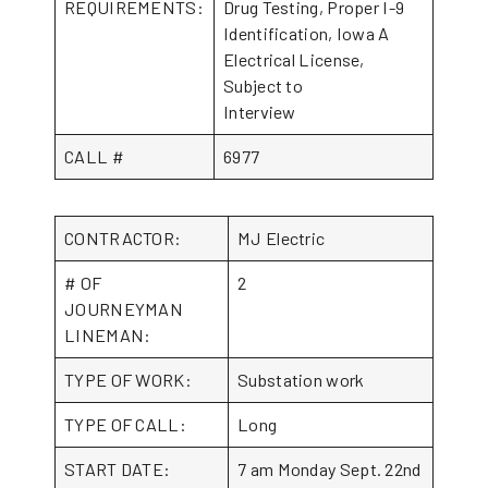
REQUIREMENTS:
Drug Testing, Proper I-9
Identification, Iowa A
Electrical License,
Subject to
Interview
CALL #
6977
CONTRACTOR:
MJ Electric
# OF
2
JOURNEYMAN
LINEMAN:
TYPE OF WORK:
Substation work
TYPE OF CALL:
Long
START DATE:
7 am Monday Sept. 22nd