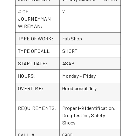
# OF
7
JOURNEYMAN
WIREMAN:
TYPE OF WORK:
Fab Shop
TYPE OF CALL:
SHORT
START DATE:
ASAP
HOURS:
Monday – Friday
OVERTIME:
Good possibility
REQUIREMENTS:
Proper I-9 Identification,
Drug Testing, Safety
Shoes
CALL #
6960