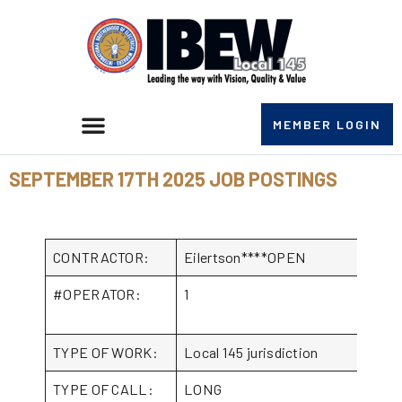
MEMBER LOGIN
SEPTEMBER 17TH 2025 JOB POSTINGS
CONTRACTOR:
Eilertson****OPEN
#OPERATOR:
1
TYPE OF WORK:
Local 145 jurisdiction
TYPE OF CALL:
LONG