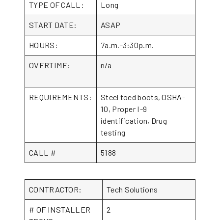
TYPE OF CALL:
Long
START DATE:
ASAP
HOURS:
7a.m.-3:30p.m.
OVERTIME:
n/a
REQUIREMENTS:
Steel toed boots, OSHA-
10, Proper I-9
identification, Drug
testing
CALL #
5188
CONTRACTOR:
Tech Solutions
# OF INSTALLER
2