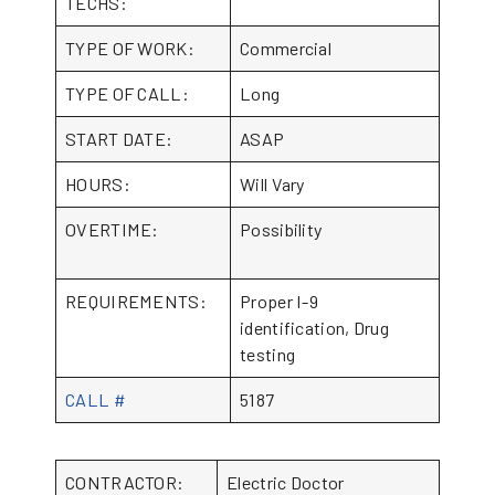
TECHS:
TYPE OF WORK:
Commercial
TYPE OF CALL:
Long
START DATE:
ASAP
HOURS:
Will Vary
OVERTIME:
Possibility
REQUIREMENTS:
Proper I-9
identification, Drug
testing
CALL #
5187
CONTRACTOR:
Electric Doctor