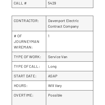
CALL #
5429
CONTRACTOR:
Davenport Electric
Contract Company
# OF
1
JOURNEYMAN
WIREMAN:
TYPE OF WORK:
Service Van
TYPE OF CALL:
Long
START DATE:
ASAP
HOURS:
Will Vary
OVERTIME:
Possible