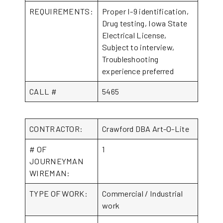
REQUIREMENTS:
Proper I-9 identification,
Drug testing, Iowa State
Electrical License,
Subject to interview,
Troubleshooting
experience preferred
CALL #
5465
CONTRACTOR:
Crawford DBA Art-O-Lite
# OF
1
JOURNEYMAN
WIREMAN:
TYPE OF WORK:
Commercial / Industrial
work