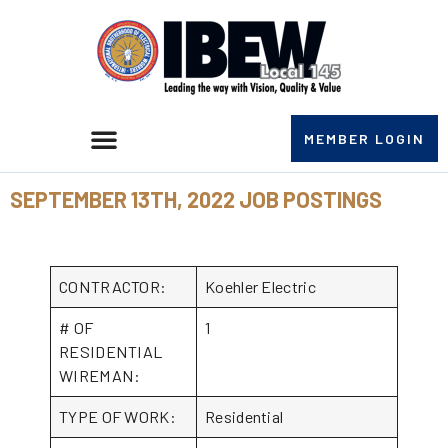
MEMBER LOGIN
SEPTEMBER 13TH, 2022 JOB POSTINGS
CONTRACTOR:
Koehler Electric
# OF
1
RESIDENTIAL
WIREMAN:
TYPE OF WORK:
Residential