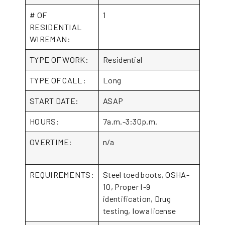
# OF
1
RESIDENTIAL
WIREMAN:
TYPE OF WORK:
Residential
TYPE OF CALL:
Long
START DATE:
ASAP
HOURS:
7a.m.-3:30p.m.
OVERTIME:
n/a
REQUIREMENTS:
Steel toed boots, OSHA-
10, Proper I-9
identification, Drug
testing, Iowa license