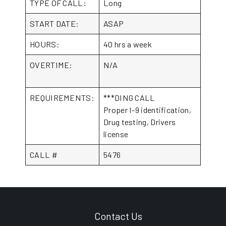
TYPE OF CALL:
Long
START DATE:
ASAP
HOURS:
40 hrs a week
OVERTIME:
N/A
REQUIREMENTS:
***DING CALL
Proper I-9 identification,
Drug testing, Drivers
license
CALL #
5476
Contact Us