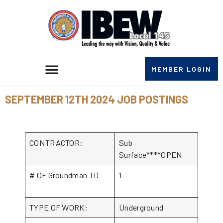
MEMBER LOGIN
SEPTEMBER 12TH 2024 JOB POSTINGS
CONTRACTOR:
Sub
Surface****OPEN
# OF Groundman TD
1
TYPE OF WORK:
Underground