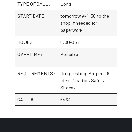
TYPE OF CALL:
Long
START DATE:
tomorrow @ 1:30 to the
shop if needed for
paperwork
HOURS:
6:30-3pm
OVERTIME:
Possible
REQUIREMENTS:
Drug Testing, Proper I-9
Identification, Safety
Shoes,
CALL #
6464