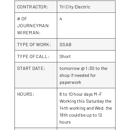
CONTRACTOR:
Tri City Electric
# OF
4
JOURNEYMAN
WIREMAN:
TYPE OF WORK:
SSAB
TYPE OF CALL:
Short
START DATE:
tomorrow @ 1:30 to the
shop if needed for
paperwork
HOURS:
8 to 10 hour days M-F
Working this Saturday the
14th working and Wed. the
18th could be up to 12
hours