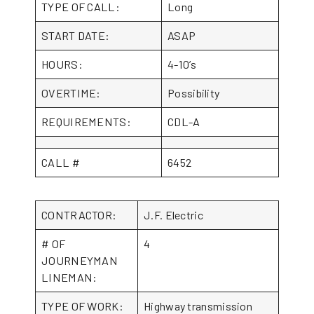
TYPE OF CALL:
Long
START DATE:
ASAP
HOURS:
4-10’s
OVERTIME:
Possibility
REQUIREMENTS:
CDL-A
CALL #
6452
CONTRACTOR:
J.F. Electric
# OF
4
JOURNEYMAN
LINEMAN:
TYPE OF WORK:
Highway transmission