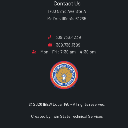
Contact Us
1700 52nd Ave Ste A
Moline, Illinois 61265
309.736.4239
309.736.1399
Mon - Fri: 7:30 am - 4:30 pm
@ 2026 IBEW Local 145 - All rights reserved.
Created by Twin State Technical Services