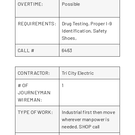
OVERTIME:
Possible
REQUIREMENTS:
Drug Testing, Proper I-9
Identification, Safety
Shoes,
CALL #
6463
CONTRACTOR:
Tri City Electric
# OF
1
JOURNEYMAN
WIREMAN:
TYPE OF WORK:
Industrial first then move
wherever manpower is
needed. SHOP call