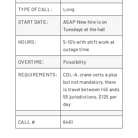
TYPE OF CALL:
Long
START DATE:
ASAP New hire is on
Tuesdays at the hall
HOURS:
5-10’s with shift work at
outage time
OVERTIME:
Possibility
REQUIREMENTS:
CDL-A, crane certs a plus
but not mandatory, there
is travel between 145 ands
55 jurisdictions. $125 per
day
CALL #
6461