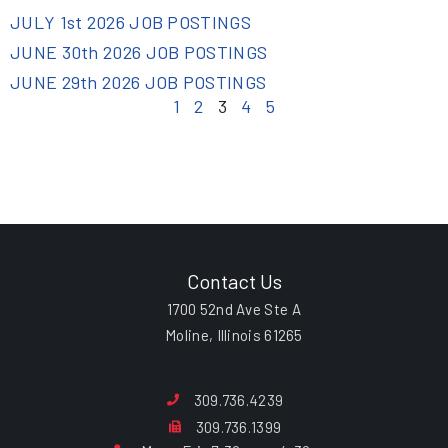
JULY 1st 2026 JOB POSTINGS
JUNE 30th 2026 JOB POSTINGS
JUNE 29th 2026 JOB POSTINGS
1
2
3
4
5
Contact Us
1700 52nd Ave Ste A
Moline, Illinois 61265
309.736.4239
309.736.1399