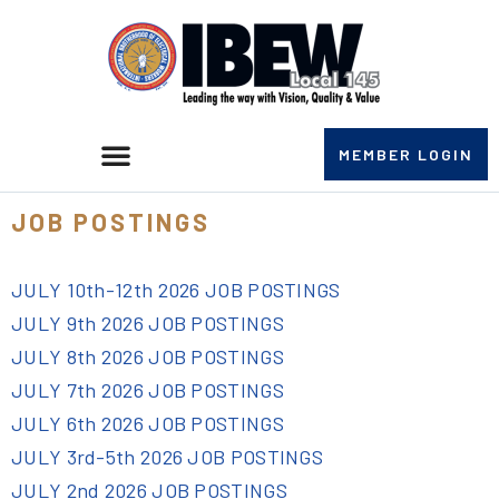
MEMBER LOGIN
JOB POSTINGS
JULY 10th-12th 2026 JOB POSTINGS
JULY 9th 2026 JOB POSTINGS
JULY 8th 2026 JOB POSTINGS
JULY 7th 2026 JOB POSTINGS
JULY 6th 2026 JOB POSTINGS
JULY 3rd-5th 2026 JOB POSTINGS
JULY 2nd 2026 JOB POSTINGS