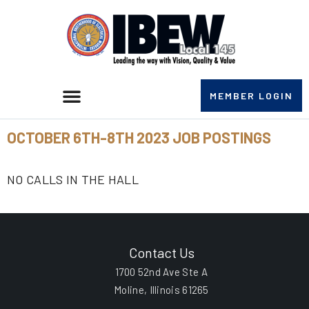
MEMBER LOGIN
OCTOBER 6TH-8TH 2023 JOB POSTINGS
NO CALLS IN THE HALL
Contact Us
1700 52nd Ave Ste A
Moline, Illinois 61265