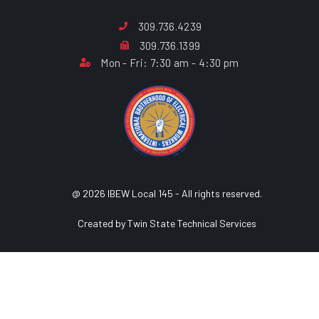
309.736.4239
309.736.1399
Mon - Fri: 7:30 am - 4:30 pm
@ 2026 IBEW Local 145 - All rights reserved.
Created by Twin State Technical Services