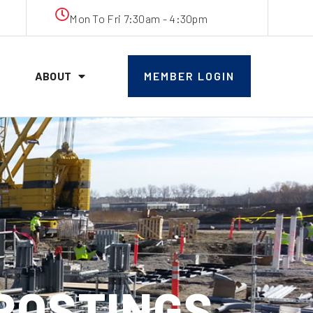
Mon To Fri 7:30am - 4:30pm
ABOUT
MEMBER LOGIN
 POSTINGS