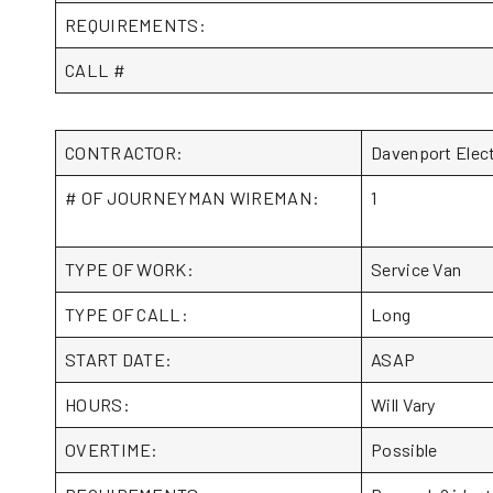
REQUIREMENTS:
CALL #
CONTRACTOR:
Davenport Elec
# OF JOURNEYMAN WIREMAN:
1
TYPE OF WORK:
Service Van
TYPE OF CALL:
Long
START DATE:
ASAP
HOURS:
Will Vary
OVERTIME:
Possible