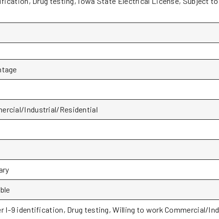
ification, Drug testing, Iowa State Electrical License, Subject t
ntage
rcial/Industrial/Residential
P
ary
ble
r I-9 identification, Drug testing, Willing to work Commercial/Ind