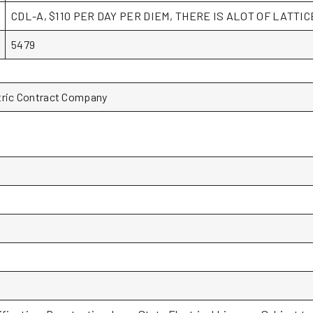
CDL-A, $110 PER DAY PER DIEM, THERE IS ALOT OF LATTI
5479
tric Contract Company