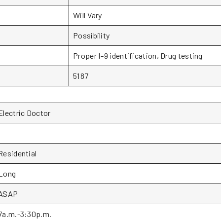
Will Vary
Possibility
Proper I-9 identification, Drug testing
5187
Electric Doctor
1
Residential
Long
ASAP
7a.m.-3:30p.m.