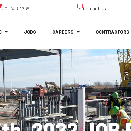
309.736.4239
Contact Us
S
JOBS
CAREERS
CONTRACTORS
5th, 2022 JOB