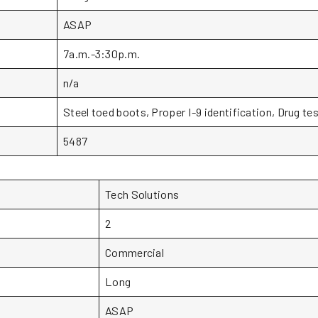
ASAP
7a.m.-3:30p.m.
n/a
Steel toed boots, Proper I-9 identification, Drug te
5487
Tech Solutions
2
Commercial
Long
ASAP