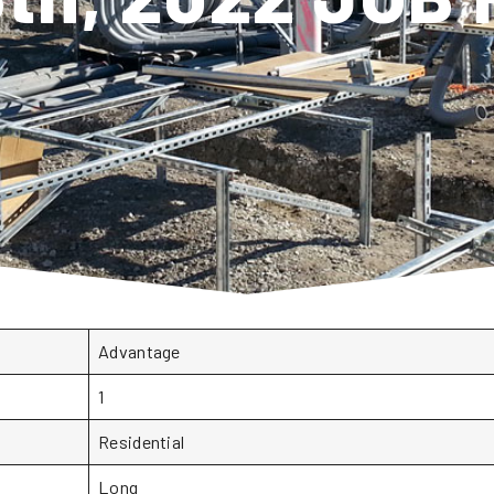
Advantage
1
Residential
Long