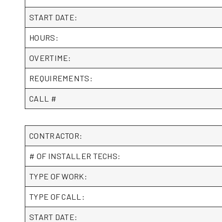
START DATE:
HOURS:
OVERTIME:
REQUIREMENTS:
CALL #
CONTRACTOR:
# OF INSTALLER TECHS:
TYPE OF WORK:
TYPE OF CALL:
START DATE: