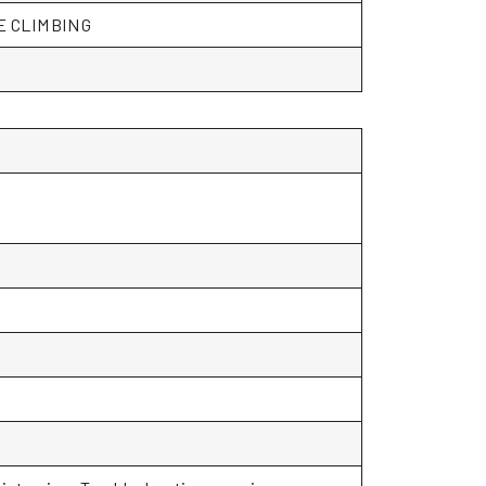
CE CLIMBING