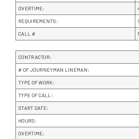
OVERTIME:
REQUIREMENTS:
CALL #
CONTRACTOR:
# OF JOURNEYMAN LINEMAN:
TYPE OF WORK:
TYPE OF CALL:
START DATE:
HOURS:
OVERTIME: