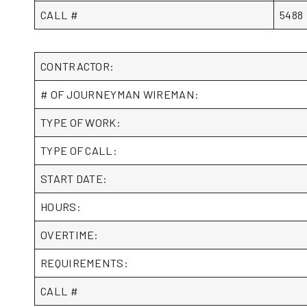
CALL #
5488
CONTRACTOR:
# OF JOURNEYMAN WIREMAN:
TYPE OF WORK:
TYPE OF CALL:
START DATE:
HOURS:
OVERTIME:
REQUIREMENTS:
CALL #