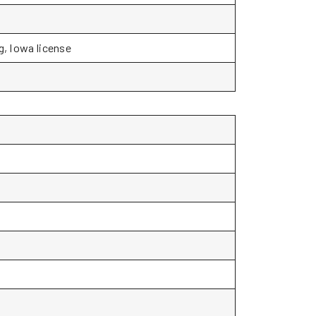
g, Iowa license