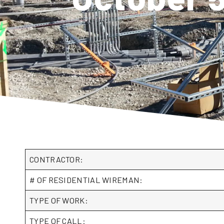
CONTRACTOR:
# OF RESIDENTIAL WIREMAN:
TYPE OF WORK:
TYPE OF CALL: