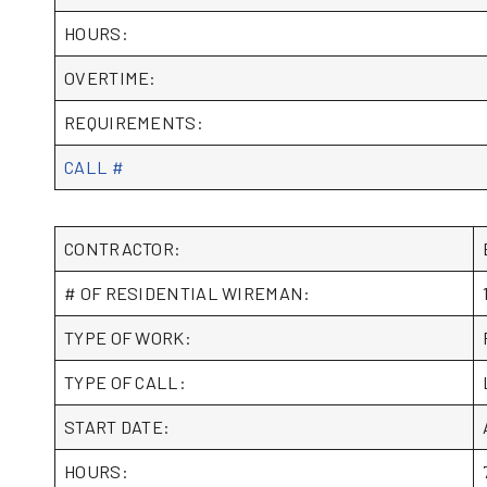
HOURS:
OVERTIME:
REQUIREMENTS:
CALL #
CONTRACTOR:
# OF RESIDENTIAL WIREMAN:
TYPE OF WORK:
TYPE OF CALL:
START DATE:
HOURS: