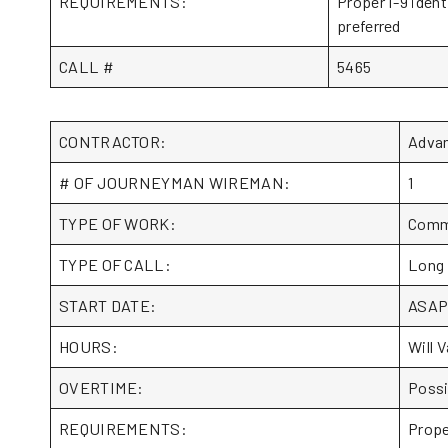
REQUIREMENTS:
Proper I-9 ident
preferred
CALL #
5465
CONTRACTOR:
Adva
# OF JOURNEYMAN WIREMAN:
1
TYPE OF WORK:
Comme
TYPE OF CALL:
Long
START DATE:
ASA
HOURS:
Will V
OVERTIME:
Possi
REQUIREMENTS:
Prope