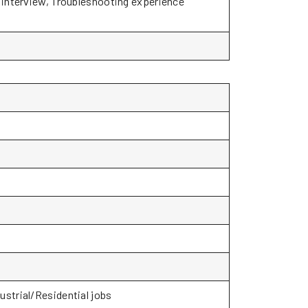
o interview, Troubleshooting experience
ustrial/Residential jobs