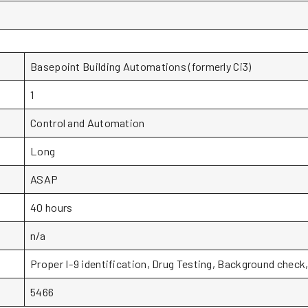
Basepoint Building Automations (formerly Ci3)
1
Control and Automation
Long
ASAP
40 hours
n/a
Proper I-9 identification, Drug Testing, Background chec
5466