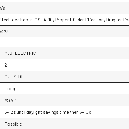
n/a
Steel toed boots, OSHA-10, Proper I-9 identification, Drug testin
5429
M.J. ELECTRIC
2
OUTSIDE
Long
ASAP
6-12’s until daylight savings time then 6-10’s
Possible