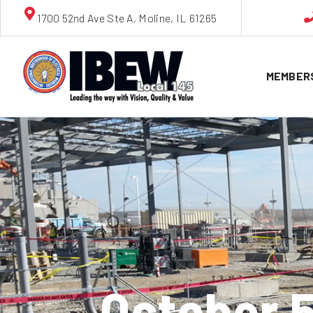
1700 52nd Ave Ste A, Moline, IL 61265
MEMBER
October 