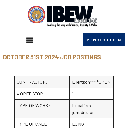
MEMBER LOGIN
OCTOBER 31ST 2024 JOB POSTINGS
CONTRACTOR:
Eilertson****OPEN
#OPERATOR:
1
TYPE OF WORK:
Local 145
jurisdiction
TYPE OF CALL:
LONG