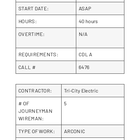
START DATE:
ASAP
HOURS:
40 hours
OVERTIME:
N/A
REQUIREMENTS:
CDL A
CALL #
6476
CONTRACTOR:
Tri-City Electric
# OF
5
JOURNEYMAN
WIREMAN:
TYPE OF WORK:
ARCONIC