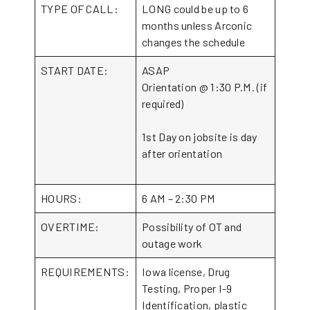
TYPE OF CALL:
LONG could be up to 6
months unless Arconic
changes the schedule
START DATE:
ASAP
Orientation @ 1:30 P.M. (if
required)
1st Day on jobsite is day
after orientation
HOURS:
6 AM – 2:30 PM
OVERTIME:
Possibility of OT and
outage work
REQUIREMENTS:
Iowa license, Drug
Testing, Proper I-9
Identification, plastic