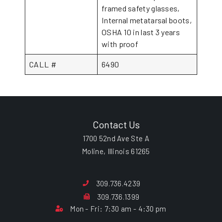
framed safety glasses,
Internal metatarsal boots,
OSHA 10 in last 3 years
with proof
CALL #
6490
Contact Us
1700 52nd Ave Ste A
Moline, Illinois 61265
309.736.4239
309.736.1399
Mon - Fri: 7:30 am - 4:30 pm