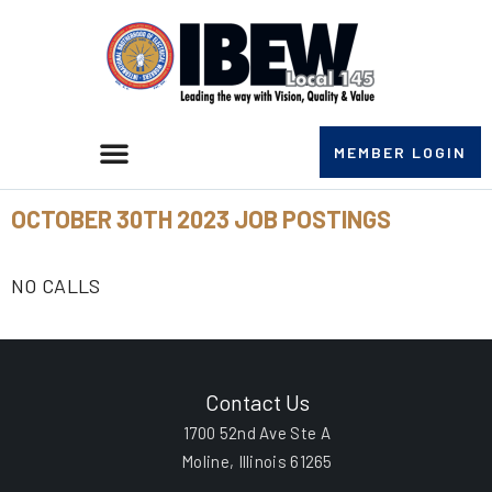
MEMBER LOGIN
OCTOBER 30TH 2023 JOB POSTINGS
NO CALLS
Contact Us
1700 52nd Ave Ste A
Moline, Illinois 61265