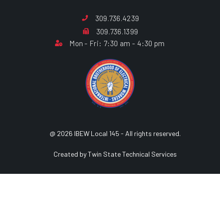
309.736.4239
309.736.1399
Mon - Fri: 7:30 am - 4:30 pm
@ 2026 IBEW Local 145 - All rights reserved.
Created by Twin State Technical Services