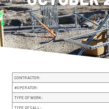
CONTRACTOR:
#OPERATOR:
TYPE OF WORK:
TYPE OF CALL: