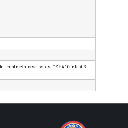
 Internal metatarsal boots, OSHA 10 in last 3