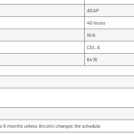
ASAP
40 hours
N/A
CDL A
6476
o 6 months unless Arconic changes the schedule