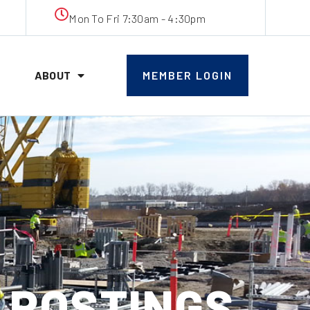
Mon To Fri 7:30am - 4:30pm
ABOUT
MEMBER LOGIN
B POSTINGS