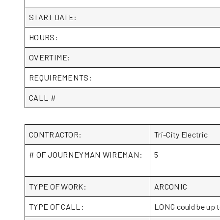
START DATE:
HOURS:
OVERTIME:
REQUIREMENTS:
CALL #
CONTRACTOR:
Tri-City Electric
# OF JOURNEYMAN WIREMAN:
5
TYPE OF WORK:
ARCONIC
TYPE OF CALL:
LONG could be up t