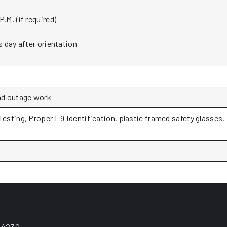
.M. (if required)
s day after orientation
and outage work
Testing, Proper I-9 Identification, plastic framed safety glasses,
.4239