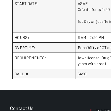
START DATE:
ASAP
Orientation @ 1:30 P
1st Day on jobsite i
HOURS:
6 AM – 2:30 PM
OVERTIME:
Possibility of OT 
REQUIREMENTS:
Iowa license, Drug 
years with proof
CALL #
6490
Contact Us
309.736