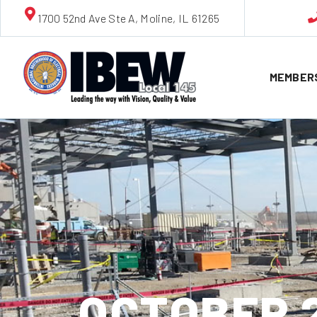
1700 52nd Ave Ste A, Moline, IL 61265
MEMBER
OCTOBER 2