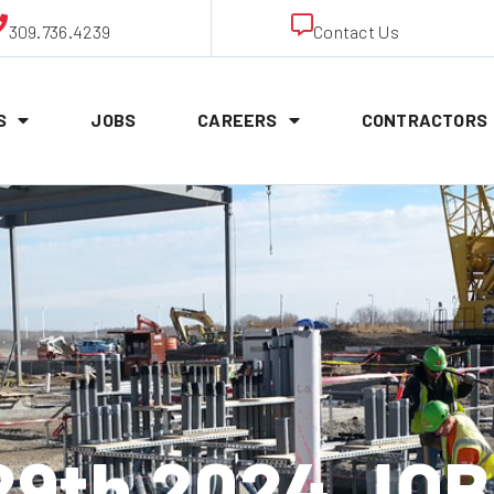
309.736.4239
Contact Us
S
JOBS
CAREERS
CONTRACTORS
9th 2024 JO