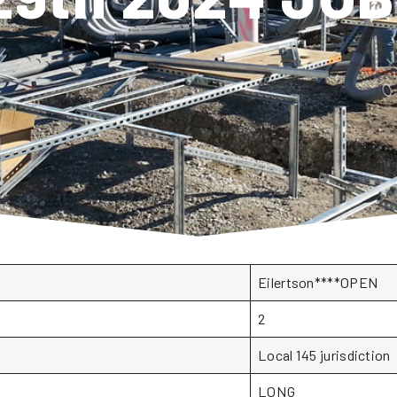
Eilertson****OPEN
2
Local 145 jurisdiction
LONG