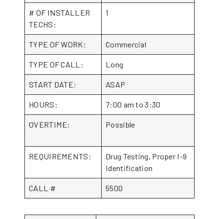
# OF INSTALLER
1
TECHS:
TYPE OF WORK:
Commercial
TYPE OF CALL:
Long
START DATE:
ASAP
HOURS:
7:00 am to 3:30
OVERTIME:
Possible
REQUIREMENTS:
Drug Testing, Proper I-9
Identification
CALL #
5500