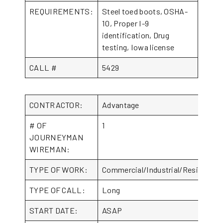
REQUIREMENTS:
Steel toed boots, OSHA-
10, Proper I-9
identification, Drug
testing, Iowa license
CALL #
5429
CONTRACTOR:
Advantage
# OF
1
JOURNEYMAN
WIREMAN:
TYPE OF WORK:
Commercial/Industrial/Residential
TYPE OF CALL:
Long
START DATE:
ASAP