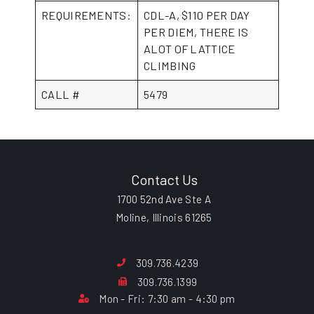
REQUIREMENTS:
CDL-A, $110 PER DAY
PER DIEM, THERE IS
ALOT OF LATTICE
CLIMBING
CALL #
5479
Contact Us
1700 52nd Ave Ste A
Moline, Illinois 61265
309.736.4239
309.736.1399
Mon - Fri: 7:30 am - 4:30 pm