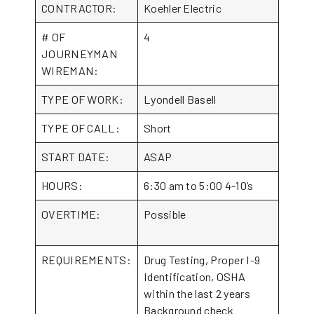
CONTRACTOR:
Koehler Electric
# OF
4
JOURNEYMAN
WIREMAN:
TYPE OF WORK:
Lyondell Basell
TYPE OF CALL:
Short
START DATE:
ASAP
HOURS:
6:30 am to 5:00 4-10’s
OVERTIME:
Possible
REQUIREMENTS:
Drug Testing, Proper I-9
Identification, OSHA
within the last 2 years
Background check