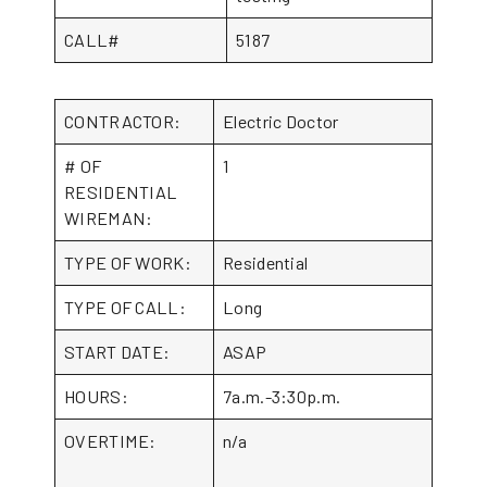
CALL#
5187
CONTRACTOR:
Electric Doctor
# OF
1
RESIDENTIAL
WIREMAN:
TYPE OF WORK:
Residential
TYPE OF CALL:
Long
START DATE:
ASAP
HOURS:
7a.m.-3:30p.m.
OVERTIME:
n/a