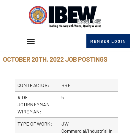
MEMBER LOGIN
OCTOBER 20TH, 2022 JOB POSTINGS
CONTRACTOR:
RRE
# OF
5
JOURNEYMAN
WIREMAN:
TYPE OF WORK:
JW
Commercial/Industrial In