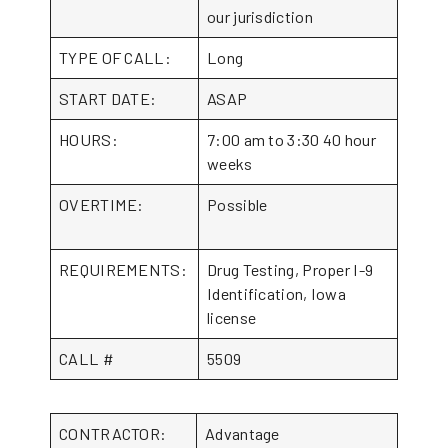
our jurisdiction
TYPE OF CALL:
Long
START DATE:
ASAP
HOURS:
7:00 am to 3:30 40 hour
weeks
OVERTIME:
Possible
REQUIREMENTS:
Drug Testing, Proper I-9
Identification, Iowa
license
CALL #
5509
CONTRACTOR:
Advantage