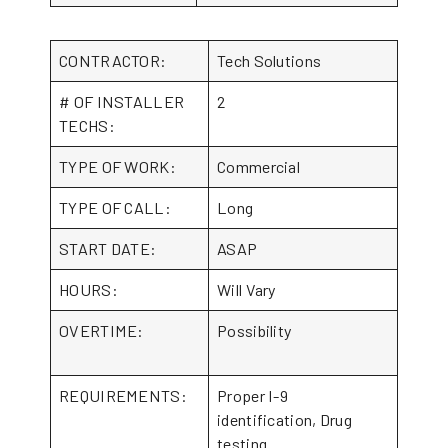
CONTRACTOR:
Tech Solutions
# OF INSTALLER
2
TECHS:
TYPE OF WORK:
Commercial
TYPE OF CALL:
Long
START DATE:
ASAP
HOURS:
Will Vary
OVERTIME:
Possibility
REQUIREMENTS:
Proper I-9
identification, Drug
testing