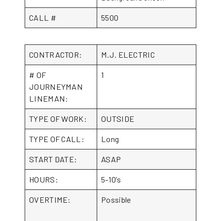
CALL #
5500
CONTRACTOR:
M.J. ELECTRIC
# OF
1
JOURNEYMAN
LINEMAN:
TYPE OF WORK:
OUTSIDE
TYPE OF CALL:
Long
START DATE:
ASAP
HOURS:
5-10’s
OVERTIME:
Possible