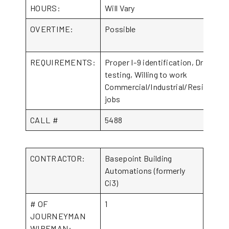
HOURS:
Will Vary
OVERTIME:
Possible
REQUIREMENTS:
Proper I-9 identification, Drug
testing, Willing to work
Commercial/Industrial/Residential
jobs
CALL #
5488
CONTRACTOR:
Basepoint Building
Automations (formerly
Ci3)
# OF
1
JOURNEYMAN
WIREMAN: