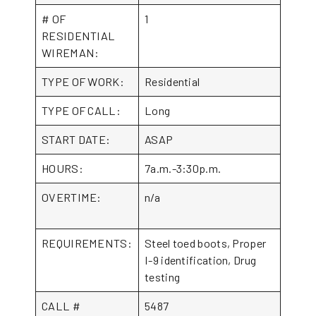
# OF
1
RESIDENTIAL
WIREMAN:
TYPE OF WORK:
Residential
TYPE OF CALL:
Long
START DATE:
ASAP
HOURS:
7a.m.-3:30p.m.
OVERTIME:
n/a
REQUIREMENTS:
Steel toed boots, Proper
I-9 identification, Drug
testing
CALL #
5487