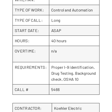
TYPE OF WORK:
Control and Automation
TYPE OF CALL:
Long
START DATE:
ASAP
HOURS:
40 hours
OVERTIME:
n/a
REQUIREMENTS:
Proper I-9 identification,
Drug Testing, Background
check, OSHA 10
CALL #
5466
CONTRACTOR:
Koehler Electric