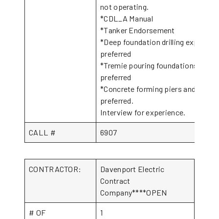
not operating.
*CDL_A Manual
*Tanker Endorsement
*Deep foundation drilling experien
preferred
*Tremie pouring foundations exper
preferred
*Concrete forming piers and flatw
preferred.
Interview for experience.
CALL #
6907
CONTRACTOR:
Davenport Electric
Contract
Company****OPEN
# OF
1