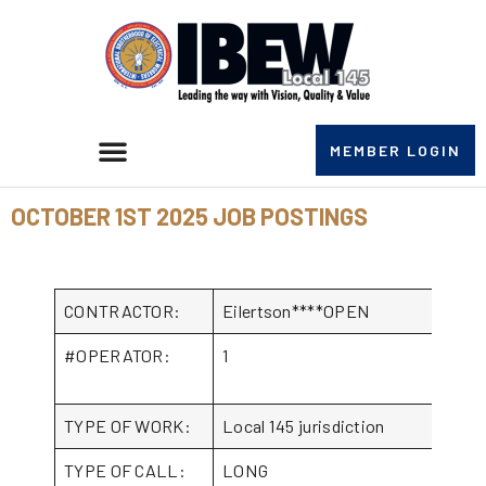
MEMBER LOGIN
OCTOBER 1ST 2025 JOB POSTINGS
CONTRACTOR:
Eilertson****OPEN
#OPERATOR:
1
TYPE OF WORK:
Local 145 jurisdiction
TYPE OF CALL:
LONG