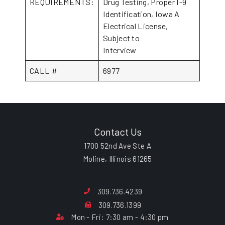
REQUIREMENTS:
Drug Testing, Proper I-9
Identification, Iowa A
Electrical License,
Subject to
Interview
CALL #
6977
Contact Us
1700 52nd Ave Ste A
Moline, Illinois 61265
309.736.4239
309.736.1399
Mon - Fri: 7:30 am - 4:30 pm