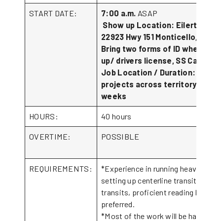
START DATE:
7:00 a.m.
ASAP
Show up Location: Eilertson In
22923 Hwy 151 Monticello, IA 52
Bring two forms of ID when sho
up/ drivers license, SS Card.
Job Location / Duration: vario
projects across territory. 4-6
weeks
HOURS:
40 hours
OVERTIME:
POSSIBLE
REQUIREMENTS:
*Experience in running heavy equi
setting up centerline transits, and 
transits, proficient reading bluepri
preferre
*Most of the work will be hand wor