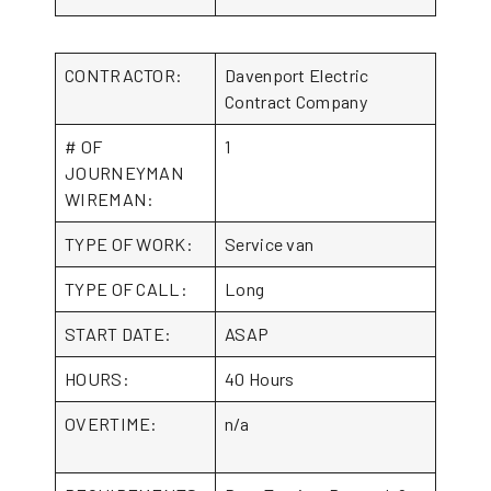
CONTRACTOR:
Davenport Electric
Contract Company
# OF
1
JOURNEYMAN
WIREMAN:
TYPE OF WORK:
Service van
TYPE OF CALL:
Long
START DATE:
ASAP
HOURS:
40 Hours
OVERTIME:
n/a