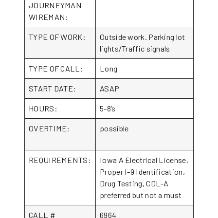
JOURNEYMAN
WIREMAN:
TYPE OF WORK:
Outside work. Parking lot
lights/Traffic signals
TYPE OF CALL:
Long
START DATE:
ASAP
HOURS:
5-8’s
OVERTIME:
possible
REQUIREMENTS:
Iowa A Electrical License,
Proper I-9 Identification,
Drug Testing, CDL-A
preferred but not a must
CALL #
6964