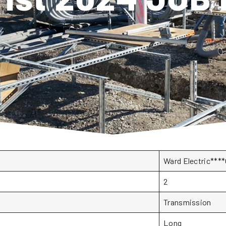
Ward Electric**
2
Transmission
Long