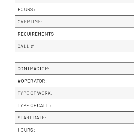
HOURS:
OVERTIME:
REQUIREMENTS:
CALL #
CONTRACTOR:
#OPERATOR:
TYPE OF WORK:
TYPE OF CALL:
START DATE:
HOURS: