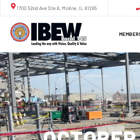
1700 52nd Ave Ste A, Moline, IL 61265
MEMBER
OCTOBER 