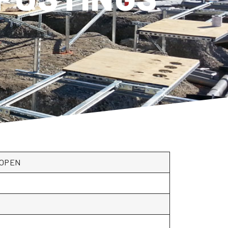
**OPEN