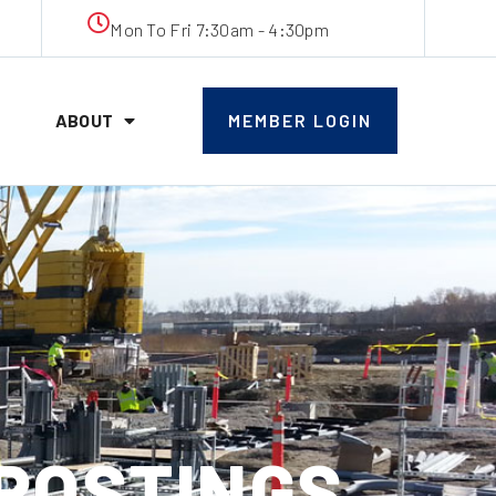
Mon To Fri 7:30am - 4:30pm
ABOUT
MEMBER LOGIN
 POSTINGS