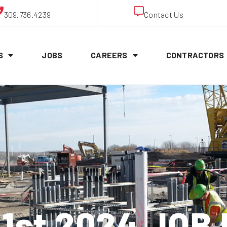
309.736.4239
Contact Us
S
JOBS
CAREERS
CONTRACTORS
1st 2024 JOB