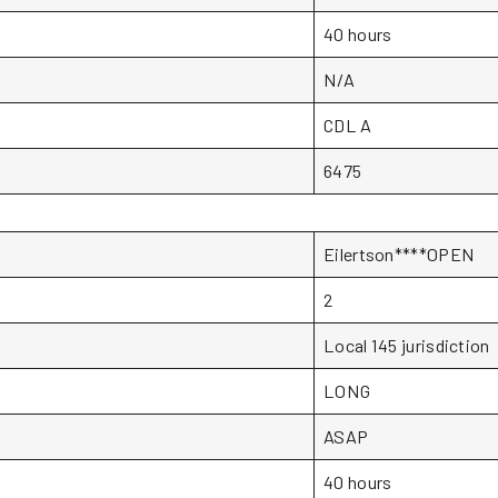
40 hours
N/A
CDL A
6475
Eilertson****OPEN
2
Local 145 jurisdiction
LONG
ASAP
40 hours