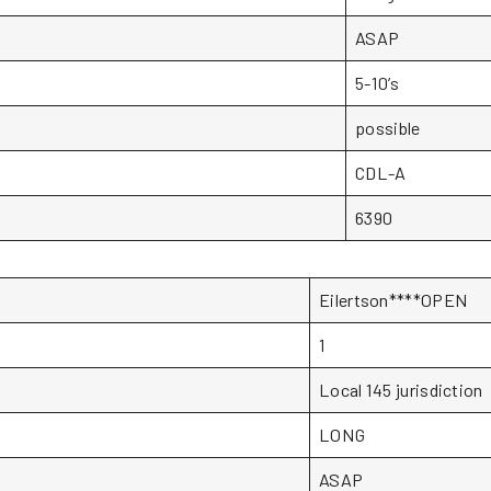
ASAP
5-10’s
possible
CDL-A
6390
Eilertson****OPEN
1
Local 145 jurisdiction
LONG
ASAP