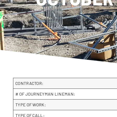
CONTRACTOR:
# OF JOURNEYMAN LINEMAN:
TYPE OF WORK:
TYPE OF CALL: