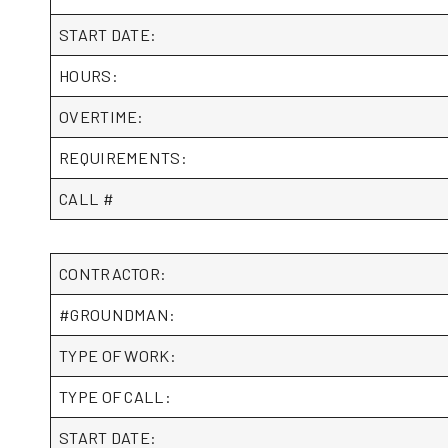
START DATE:
HOURS:
OVERTIME:
REQUIREMENTS:
CALL #
CONTRACTOR:
#GROUNDMAN:
TYPE OF WORK:
TYPE OF CALL:
START DATE: