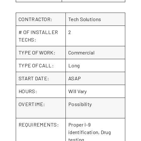
CONTRACTOR:
Tech Solutions
# OF INSTALLER
2
TECHS:
TYPE OF WORK:
Commercial
TYPE OF CALL:
Long
START DATE:
ASAP
HOURS:
Will Vary
OVERTIME:
Possibility
REQUIREMENTS:
Proper I-9
identification, Drug
testing