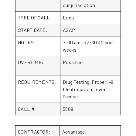
our jurisdiction
TYPE OF CALL:
Long
START DATE:
ASAP
HOURS:
7:00 am to 3:30 40 hour
weeks
OVERTIME:
Possible
REQUIREMENTS:
Drug Testing, Proper I-9
Identification, Iowa
license
CALL #
5509
CONTRACTOR:
Advantage