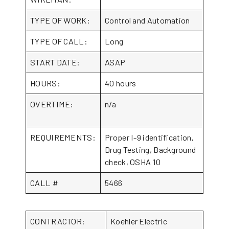
TYPE OF WORK:
Control and Automation
TYPE OF CALL:
Long
START DATE:
ASAP
HOURS:
40 hours
OVERTIME:
n/a
REQUIREMENTS:
Proper I-9 identification,
Drug Testing, Background
check, OSHA 10
CALL #
5466
CONTRACTOR:
Koehler Electric