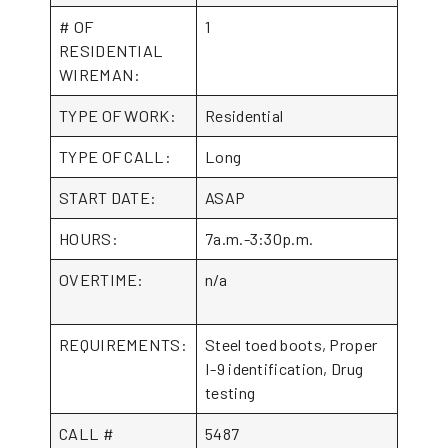
# OF
1
RESIDENTIAL
WIREMAN:
TYPE OF WORK:
Residential
TYPE OF CALL:
Long
START DATE:
ASAP
HOURS:
7a.m.-3:30p.m.
OVERTIME:
n/a
REQUIREMENTS:
Steel toed boots, Proper
I-9 identification, Drug
testing
CALL #
5487