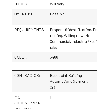
HOURS:
Will Vary
OVERTIME:
Possible
REQUIREMENTS:
Proper I-9 identification, Drug
testing, Willing to work
Commercial/Industrial/Residential
jobs
CALL #
5488
CONTRACTOR:
Basepoint Building
Automations (formerly
Ci3)
# OF
1
JOURNEYMAN
WIREMAN: