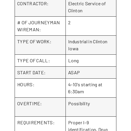
CONTRACTOR:
Electric Service of
Clinton
# OF JOURNEYMAN
2
WIREMAN:
TYPE OF WORK:
Industrial in Clinton
Iowa
TYPE OF CALL:
Long
START DATE:
ASAP
HOURS:
4-10’s starting at
6:30am
OVERTIME:
Possibility
REQUIREMENTS:
Proper I-9
identification, Drug