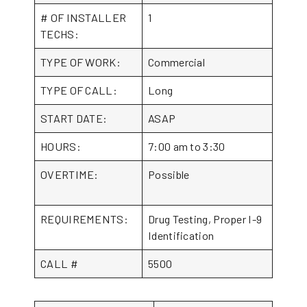
# OF INSTALLER
1
TECHS:
TYPE OF WORK:
Commercial
TYPE OF CALL:
Long
START DATE:
ASAP
HOURS:
7:00 am to 3:30
OVERTIME:
Possible
REQUIREMENTS:
Drug Testing, Proper I-9
Identification
CALL #
5500