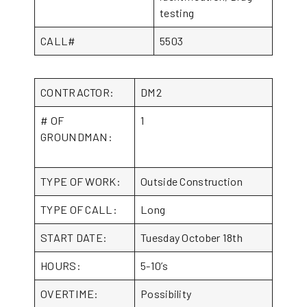
testing
CALL#
5503
CONTRACTOR:
DM2
# OF
1
GROUNDMAN:
TYPE OF WORK:
Outside Construction
TYPE OF CALL:
Long
START DATE:
Tuesday October 18th
HOURS:
5-10’s
OVERTIME:
Possibility