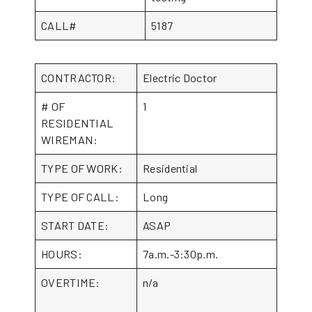
CALL#
5187
CONTRACTOR:
Electric Doctor
# OF
1
RESIDENTIAL
WIREMAN:
TYPE OF WORK:
Residential
TYPE OF CALL:
Long
START DATE:
ASAP
HOURS:
7a.m.-3:30p.m.
OVERTIME:
n/a