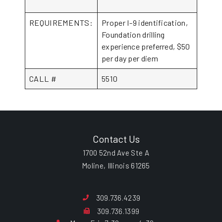
REQUIREMENTS:
Proper I-9 identification,
Foundation drilling
experience preferred, $50
per day per diem
CALL #
5510
Contact Us
1700 52nd Ave Ste A
Moline, Illinois 61265
309.736.4239
309.736.1399