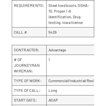
REQUIREMENTS:
Steel toed boots, OSHA-
10, Proper I-9
identification, Drug
testing, Iowa license
CALL #
5429
CONTRACTOR:
Advantage
# OF
1
JOURNEYMAN
WIREMAN:
TYPE OF WORK:
Commercial/Industrial/Residential
TYPE OF CALL:
Long
START DATE:
ASAP