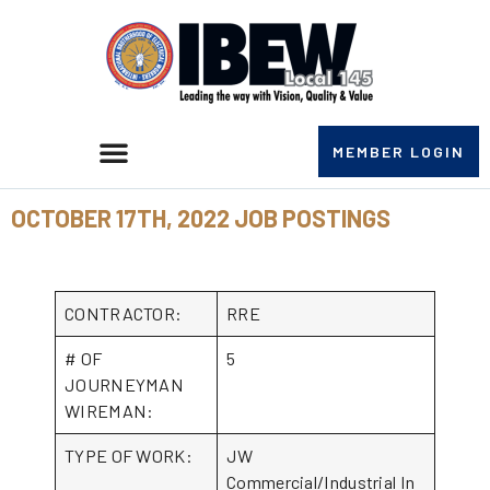
MEMBER LOGIN
OCTOBER 17TH, 2022 JOB POSTINGS
CONTRACTOR:
RRE
# OF
5
JOURNEYMAN
WIREMAN:
TYPE OF WORK:
JW
Commercial/Industrial In