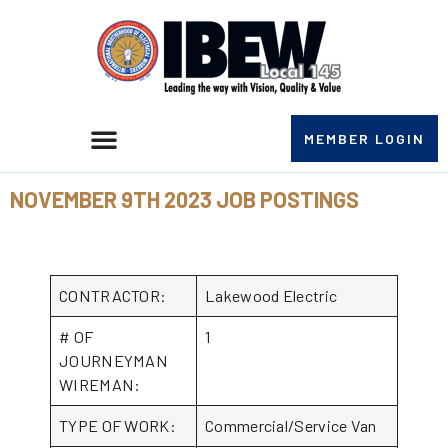
MEMBER LOGIN
NOVEMBER 9TH 2023 JOB POSTINGS
CONTRACTOR:
Lakewood Electric
# OF
1
JOURNEYMAN
WIREMAN:
TYPE OF WORK:
Commercial/Service Van