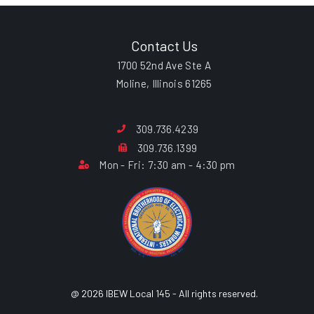
Contact Us
1700 52nd Ave Ste A
Moline, Illinois 61265
309.736.4239
309.736.1399
Mon - Fri: 7:30 am - 4:30 pm
@ 2026 IBEW Local 145 - All rights reserved.