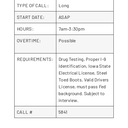
TYPE OF CALL:
Long
START DATE:
ASAP
HOURS:
7am-3:30pm
OVERTIME:
Possible
REQUIREMENTS:
Drug Testing, Proper I-9
Identification, Iowa State
Electrical License, Steel
Toed Boots, Valid Drivers
License, must pass Fed
background. Subject to
interview.
CALL #
5841