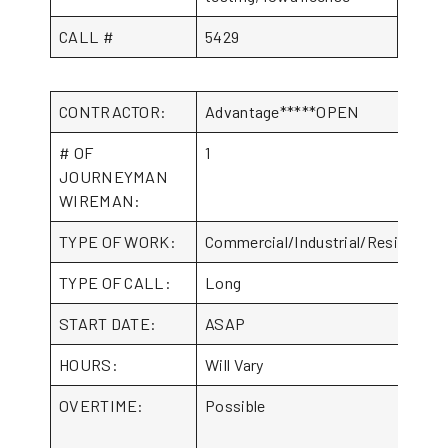
CALL #
5429
CONTRACTOR:
Advantage*****OPEN
# OF
1
JOURNEYMAN
WIREMAN:
TYPE OF WORK:
Commercial/Industrial/Residential
TYPE OF CALL:
Long
START DATE:
ASAP
HOURS:
Will Vary
OVERTIME:
Possible