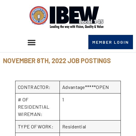
MEMBER LOGIN
NOVEMBER 8TH, 2022 JOB POSTINGS
CONTRACTOR:
Advantage*****OPEN
# OF
1
RESIDENTIAL
WIREMAN:
TYPE OF WORK:
Residential