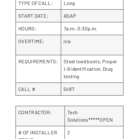
TYPE OF CALL:
Long
START DATE:
ASAP
HOURS:
7a.m.-3:30p.m.
OVERTIME:
n/a
REQUIREMENTS:
Steel toed boots, Proper
I-9 identification, Drug
testing
CALL #
5487
CONTRACTOR:
Tech
Solutions*****OPEN
# OF INSTALLER
2