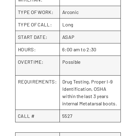
TYPE OF WORK:
Arconic
TYPE OF CALL:
Long
START DATE:
ASAP
HOURS:
6:00 am to 2:30
OVERTIME:
Possible
REQUIREMENTS:
Drug Testing, Proper I-9
Identification, OSHA
within the last 3 years
internal Metatarsal boots.
CALL #
5527