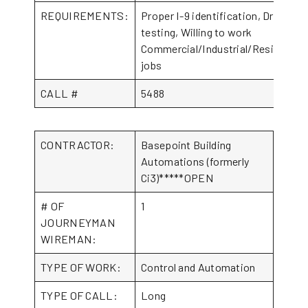
REQUIREMENTS:
Proper I-9 identification, Drug
testing, Willing to work
Commercial/Industrial/Residential
jobs
CALL #
5488
CONTRACTOR:
Basepoint Building
Automations (formerly
Ci3)*****OPEN
# OF
1
JOURNEYMAN
WIREMAN:
TYPE OF WORK:
Control and Automation
TYPE OF CALL:
Long