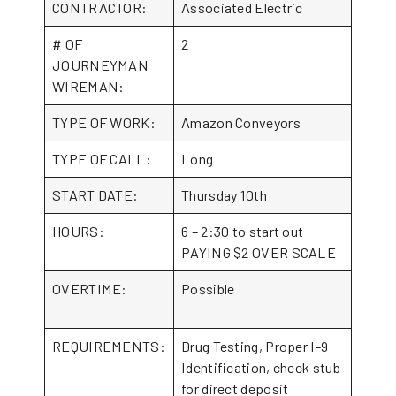
CONTRACTOR:
Associated Electric
# OF
2
JOURNEYMAN
WIREMAN:
TYPE OF WORK:
Amazon Conveyors
TYPE OF CALL:
Long
START DATE:
Thursday 10th
HOURS:
6 – 2:30 to start out
PAYING $2 OVER SCALE
OVERTIME:
Possible
REQUIREMENTS:
Drug Testing, Proper I-9
Identification, check stub
for direct deposit