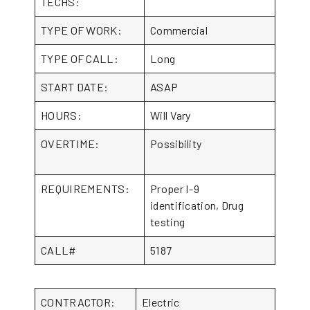
TECHS:
TYPE OF WORK:
Commercial
TYPE OF CALL:
Long
START DATE:
ASAP
HOURS:
Will Vary
OVERTIME:
Possibility
REQUIREMENTS:
Proper I-9
identification, Drug
testing
CALL#
5187
CONTRACTOR:
Electric