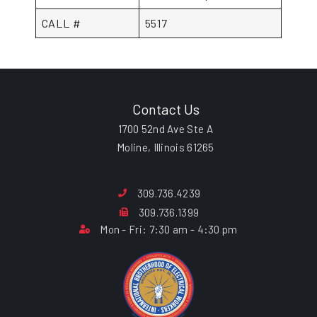
CALL #
5517
Contact Us
1700 52nd Ave Ste A
Moline, Illinois 61265
309.736.4239
309.736.1399
Mon - Fri: 7:30 am - 4:30 pm