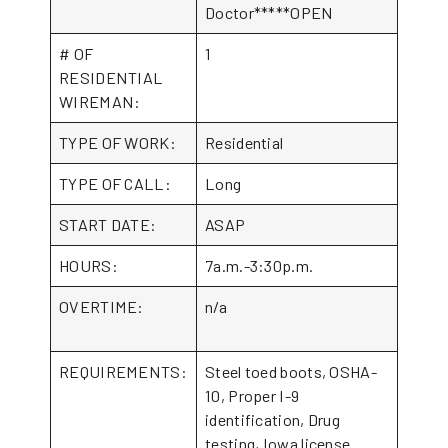
Doctor*****OPEN
# OF
1
RESIDENTIAL
WIREMAN:
TYPE OF WORK:
Residential
TYPE OF CALL:
Long
START DATE:
ASAP
HOURS:
7a.m.-3:30p.m.
OVERTIME:
n/a
REQUIREMENTS:
Steel toed boots, OSHA-
10, Proper I-9
identification, Drug
testing, Iowa license