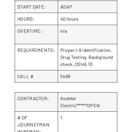
START DATE:
ASAP
HOURS:
40 hours
OVERTIME:
n/a
REQUIREMENTS:
Proper I-9 identification,
Drug Testing, Background
check, OSHA 10
CALL #
5466
CONTRACTOR:
Koehler
Electric*****OPEN
# OF
1
JOURNEYMAN
WIREMAN: