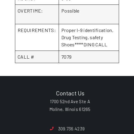
OVERTIME:
Possible
REQUIREMENTS:
Proper I-9 identification,
Drug Testing, safety
Shoes****DING CALL
CALL #
7079
Contact Us
1700 52nd Ave Ste A
Moline, Illinois 61265
309.736.4239