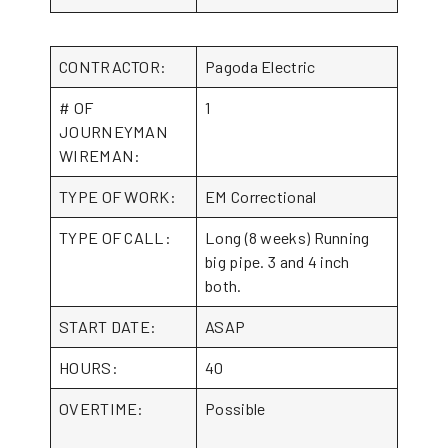
CONTRACTOR:
Pagoda Electric
# OF
1
JOURNEYMAN
WIREMAN:
TYPE OF WORK:
EM Correctional
TYPE OF CALL:
Long (8 weeks) Running
big pipe. 3 and 4 inch
both.
START DATE:
ASAP
HOURS:
40
OVERTIME:
Possible