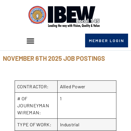
MEMBER LOGIN
NOVEMBER 6TH 2025 JOB POSTINGS
CONTRACTOR:
Allied Power
# OF
1
JOURNEYMAN
WIREMAN:
TYPE OF WORK:
Industrial