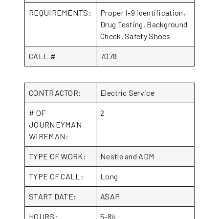
REQUIREMENTS:
Proper I-9 identification,
Drug Testing, Background
Check, Safety Shoes
CALL #
7078
CONTRACTOR:
Electric Service
# OF
2
JOURNEYMAN
WIREMAN:
TYPE OF WORK:
Nestle and ADM
TYPE OF CALL:
Long
START DATE:
ASAP
HOURS:
5-8’s