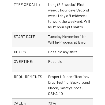
TYPE OF CALL:
Long (2-3 weeks) First
week 8 hour days Second
week 1 day off midweek
to work the weekend. Will
be 12 hour split shifts
START DATE:
Tuesday November 11th
Will In-Process at Byron
HOURS:
Possible any shift
OVERTIME:
Possible
REQUIREMENTS:
Proper I-9 identification,
Drug Testing, Background
Check, Safety Shoes,
OSHA-10
CALL #
7074