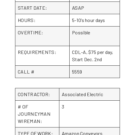
START DATE:
ASAP
HOURS:
5-10’s hour days
OVERTIME:
Possible
REQUIREMENTS:
CDL-A, $75 per day,
Start Dec. 2nd
CALL #
5559
CONTRACTOR:
Associated Electric
# OF
3
JOURNEYMAN
WIREMAN:
TYPE OF WORK:
Amazon Conveyors