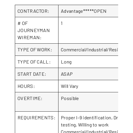
CONTRACTOR:
Advantage*****OPEN
# OF
1
JOURNEYMAN
WIREMAN:
TYPE OF WORK:
Commercial/Industrial/Residential
TYPE OF CALL:
Long
START DATE:
ASAP
HOURS:
Will Vary
OVERTIME:
Possible
REQUIREMENTS:
Proper I-9 identification, Drug
testing, Willing to work
Commercial/Industrial/Residential