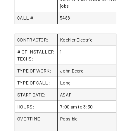
jobs
CALL #
5488
CONTRACTOR:
Koehler Electric
# OF INSTALLER
1
TECHS:
TYPE OF WORK:
John Deere
TYPE OF CALL:
Long
START DATE:
ASAP
HOURS:
7:00 am to 3:30
OVERTIME:
Possible