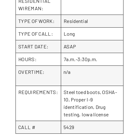
RESIDENTIAL
WIREMAN:
TYPE OF WORK:
Residential
TYPE OF CALL:
Long
START DATE:
ASAP
HOURS:
7a.m.-3:30p.m.
OVERTIME:
n/a
REQUIREMENTS:
Steel toed boots, OSHA-
10, Proper I-9
identification, Drug
testing, Iowa license
CALL #
5429