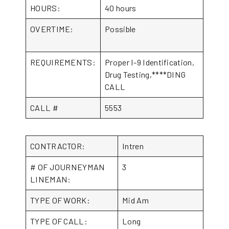
HOURS:
40 hours
OVERTIME:
Possible
REQUIREMENTS:
Proper I-9 Identification,
Drug Testing,****DING
CALL
CALL #
5553
CONTRACTOR:
Intren
# OF JOURNEYMAN
3
LINEMAN:
TYPE OF WORK:
Mid Am
TYPE OF CALL:
Long