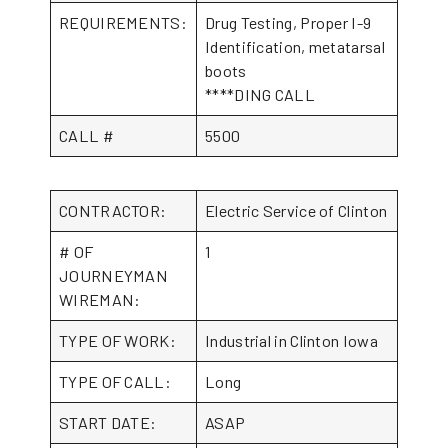
REQUIREMENTS:
Drug Testing, Proper I-9
Identification, metatarsal
boots
****DING CALL
CALL #
5500
CONTRACTOR:
Electric Service of Clinton
# OF
1
JOURNEYMAN
WIREMAN:
TYPE OF WORK:
Industrial in Clinton Iowa
TYPE OF CALL:
Long
START DATE:
ASAP