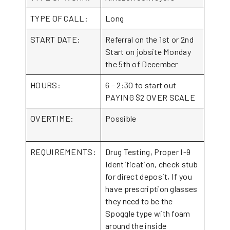
TYPE OF CALL:
Long
START DATE:
Referral on the 1st or 2nd
Start on jobsite Monday
the 5th of December
HOURS:
6 – 2:30 to start out
PAYING $2 OVER SCALE
OVERTIME:
Possible
REQUIREMENTS:
Drug Testing, Proper I-9
Identification, check stub
for direct deposit, If you
have prescription glasses
they need to be the
Spoggle type with foam
around the inside