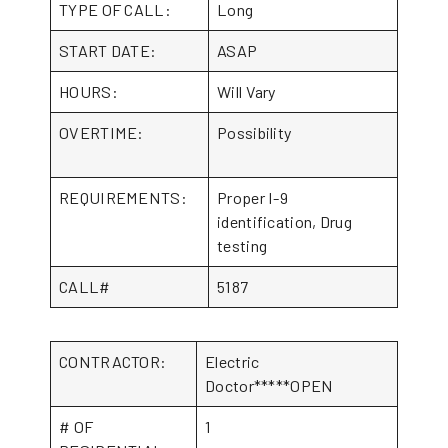
TYPE OF CALL:
Long
START DATE:
ASAP
HOURS:
Will Vary
OVERTIME:
Possibility
REQUIREMENTS:
Proper I-9
identification, Drug
testing
CALL#
5187
CONTRACTOR:
Electric
Doctor*****OPEN
# OF
1