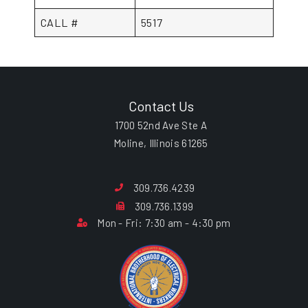
CALL #
5517
Contact Us
1700 52nd Ave Ste A
Moline, Illinois 61265
309.736.4239
309.736.1399
Mon - Fri: 7:30 am - 4:30 pm