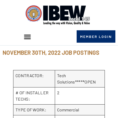
MEMBER LOGIN
NOVEMBER 30TH, 2022 JOB POSTINGS
CONTRACTOR:
Tech
Solutions*****OPEN
# OF INSTALLER
2
TECHS:
TYPE OF WORK:
Commercial