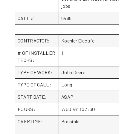
jobs
CALL #
5488
CONTRACTOR:
Koehler Electric
# OF INSTALLER
1
TECHS:
TYPE OF WORK:
John Deere
TYPE OF CALL:
Long
START DATE:
ASAP
HOURS:
7:00 am to 3:30
OVERTIME:
Possible