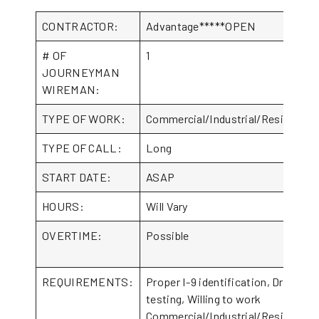
CONTRACTOR:
Advantage*****OPEN
# OF
1
JOURNEYMAN
WIREMAN:
TYPE OF WORK:
Commercial/Industrial/Residential
TYPE OF CALL:
Long
START DATE:
ASAP
HOURS:
Will Vary
OVERTIME:
Possible
REQUIREMENTS:
Proper I-9 identification, Drug
testing, Willing to work
Commercial/Industrial/Residential