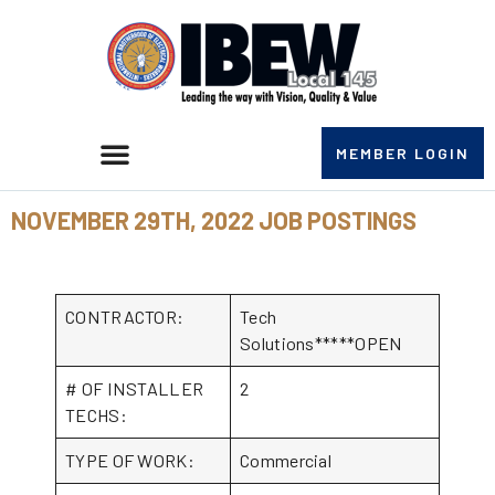
MEMBER LOGIN
NOVEMBER 29TH, 2022 JOB POSTINGS
CONTRACTOR:
Tech
Solutions*****OPEN
# OF INSTALLER
2
TECHS:
TYPE OF WORK:
Commercial