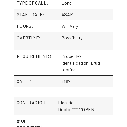
TYPE OF CALL:
Long
START DATE:
ASAP
HOURS:
Will Vary
OVERTIME:
Possibility
REQUIREMENTS:
Proper I-9
identification, Drug
testing
CALL#
5187
CONTRACTOR:
Electric
Doctor*****OPEN
# OF
1