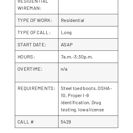
RESIDENTIAL
WIREMAN:
TYPE OF WORK:
Residential
TYPE OF CALL:
Long
START DATE:
ASAP
HOURS:
7a.m.-3:30p.m.
OVERTIME:
n/a
REQUIREMENTS:
Steel toed boots, OSHA-
10, Proper I-9
identification, Drug
testing, Iowa license
CALL #
5429