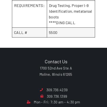
REQUIREMENTS:
Drug Testing, Proper I-9
Identification, metatarsal
boots
****DING CALL
CALL #
5500
Contact Us
1700 52nd Ave Ste A
Moline, Illinois 61265
309.736.4239
309.736.1399
Mon - Fri: 7:30 am - 4:30 pm