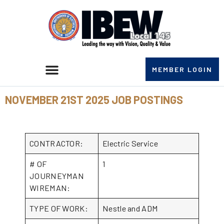
MEMBER LOGIN
NOVEMBER 21ST 2025 JOB POSTINGS
CONTRACTOR:
Electric Service
# OF
1
JOURNEYMAN
WIREMAN:
TYPE OF WORK:
Nestle and ADM