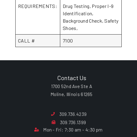
REQUIREMENTS:
Drug Testing, Proper I-9
Identification,
Background Check, Safety
Shoes,
CALL #
7100
Contact Us
1700 52nd Ave Ste A
Moline, Illinois 61265
309.736.4239
309.736.1399
Mon - Fri: 7:30 am - 4:30 pm