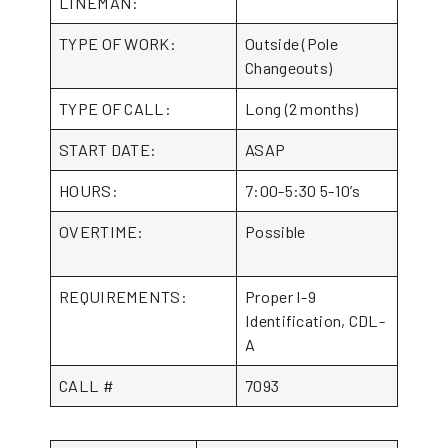
LINEMAN:
TYPE OF WORK:
Outside (Pole
Changeouts)
TYPE OF CALL:
Long (2 months)
START DATE:
ASAP
HOURS:
7:00-5:30 5-10’s
OVERTIME:
Possible
REQUIREMENTS:
Proper I-9
Identification, CDL-
A
CALL #
7093