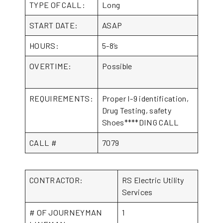
TYPE OF CALL:
Long
START DATE:
ASAP
HOURS:
5-8’s
OVERTIME:
Possible
REQUIREMENTS:
Proper I-9 identification,
Drug Testing, safety
Shoes****DING CALL
CALL #
7079
CONTRACTOR:
RS Electric Utility
Services
# OF JOURNEYMAN
1