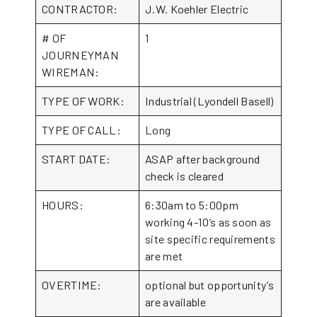
CONTRACTOR:
J.W. Koehler Electric
# OF
1
JOURNEYMAN
WIREMAN:
TYPE OF WORK:
Industrial (Lyondell Basell)
TYPE OF CALL:
Long
START DATE:
ASAP after background
check is cleared
HOURS:
6:30am to 5:00pm
working 4-10’s as soon as
site specific requirements
are met
OVERTIME:
optional but opportunity’s
are available