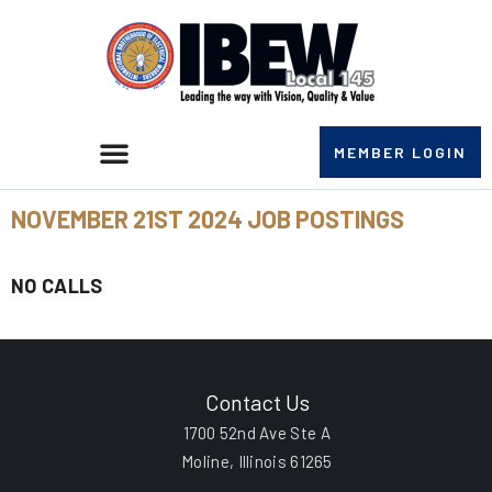
MEMBER LOGIN
NOVEMBER 21ST 2024 JOB POSTINGS
NO CALLS
Contact Us
1700 52nd Ave Ste A
Moline, Illinois 61265