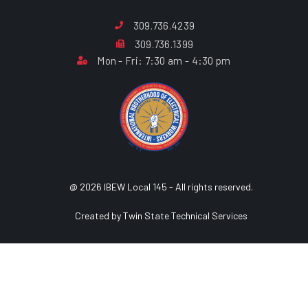
309.736.4239
309.736.1399
Mon - Fri: 7:30 am - 4:30 pm
@ 2026 IBEW Local 145 - All rights reserved.
Created by Twin State Technical Services