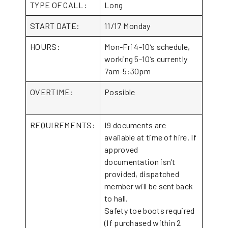
TYPE OF CALL:
Long
START DATE:
11/17 Monday
HOURS:
Mon-Fri 4-10’s schedule,
working 5-10’s currently
7am-5:30pm
OVERTIME:
Possible
REQUIREMENTS:
I9 documents are
available at time of hire. If
approved
documentation isn’t
provided, dispatched
member will be sent back
to hall.
Safety toe boots required
(If purchased within 2