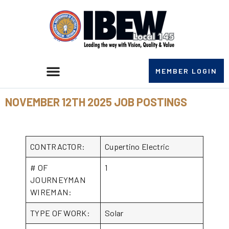
MEMBER LOGIN
NOVEMBER 12TH 2025 JOB POSTINGS
CONTRACTOR:
Cupertino Electric
# OF
1
JOURNEYMAN
WIREMAN:
TYPE OF WORK:
Solar