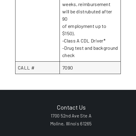
weeks, reimbursement
will be distrubuted after
90
of employment up to
$150).
-Class A CDL Driver*
-Drug test and background
check
CALL #
7090
Contact Us
1700 52nd Ave Ste A
Moline, Illinois 61265