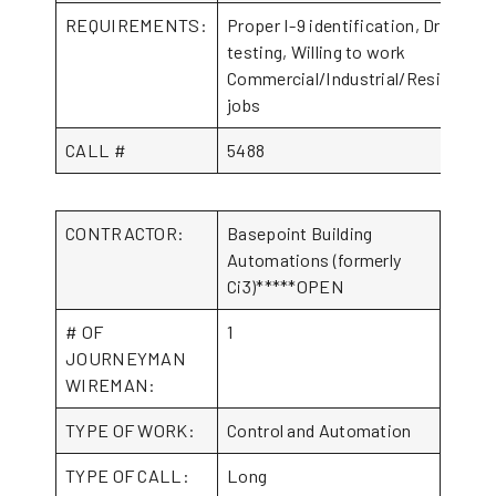
REQUIREMENTS:
Proper I-9 identification, Drug
testing, Willing to work
Commercial/Industrial/Residential
jobs
CALL #
5488
CONTRACTOR:
Basepoint Building
Automations (formerly
Ci3)*****OPEN
# OF
1
JOURNEYMAN
WIREMAN:
TYPE OF WORK:
Control and Automation
TYPE OF CALL:
Long