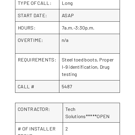
TYPE OF CALL:
Long
START DATE:
ASAP
HOURS:
7a.m.-3:30p.m.
OVERTIME:
n/a
REQUIREMENTS:
Steel toed boots, Proper
I-9 identification, Drug
testing
CALL #
5487
CONTRACTOR:
Tech
Solutions*****OPEN
# OF INSTALLER
2