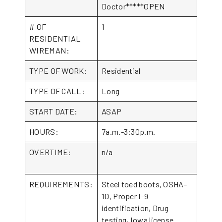
Doctor*****OPEN
# OF
1
RESIDENTIAL
WIREMAN:
TYPE OF WORK:
Residential
TYPE OF CALL:
Long
START DATE:
ASAP
HOURS:
7a.m.-3:30p.m.
OVERTIME:
n/a
REQUIREMENTS:
Steel toed boots, OSHA-
10, Proper I-9
identification, Drug
testing, Iowa license