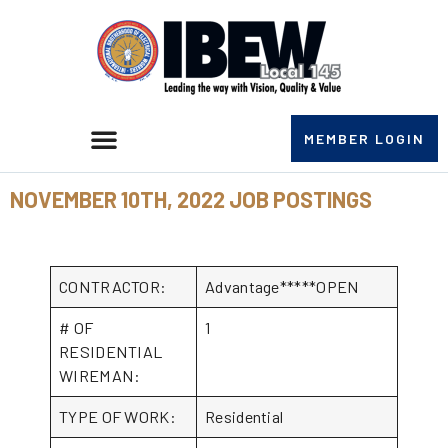
MEMBER LOGIN
NOVEMBER 10TH, 2022 JOB POSTINGS
CONTRACTOR:
Advantage*****OPEN
# OF
1
RESIDENTIAL
WIREMAN:
TYPE OF WORK:
Residential