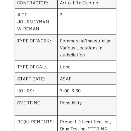
CONTRACTOR:
Art-o-Lite Electric
# OF
2
JOURNEYMAN
WIREMAN:
TYPE OF WORK:
Commercial/Industrial @
Various Locations in
Jurisdiction
TYPE OF CALL:
Long
START DATE:
ASAP
HOURS:
7:00-3:30
OVERTIME:
Possibility
REQUIREMENTS:
Proper I-9 Identification,
Drug Testing, ****DING