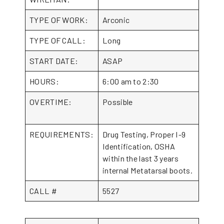
TYPE OF WORK:
Arconic
TYPE OF CALL:
Long
START DATE:
ASAP
HOURS:
6:00 am to 2:30
OVERTIME:
Possible
REQUIREMENTS:
Drug Testing, Proper I-9
Identification, OSHA
within the last 3 years
internal Metatarsal boots.
CALL #
5527