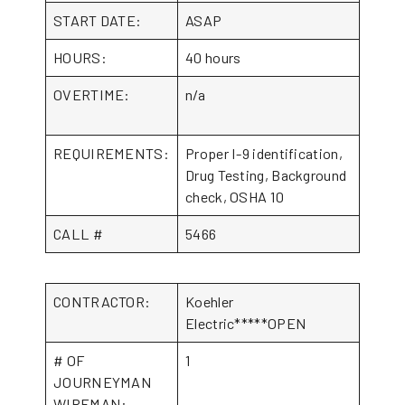
START DATE:
ASAP
HOURS:
40 hours
OVERTIME:
n/a
REQUIREMENTS:
Proper I-9 identification,
Drug Testing, Background
check, OSHA 10
CALL #
5466
CONTRACTOR:
Koehler
Electric*****OPEN
# OF
1
JOURNEYMAN
WIREMAN: