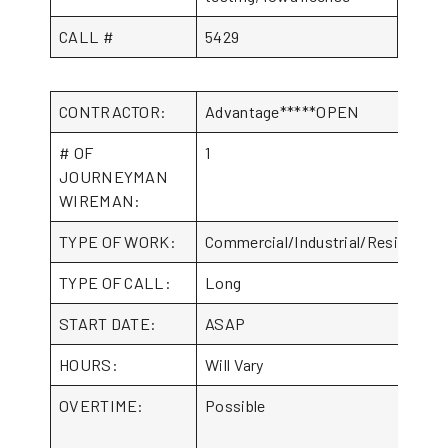
CALL #
5429
CONTRACTOR:
Advantage*****OPEN
# OF
1
JOURNEYMAN
WIREMAN:
TYPE OF WORK:
Commercial/Industrial/Residential
TYPE OF CALL:
Long
START DATE:
ASAP
HOURS:
Will Vary
OVERTIME:
Possible