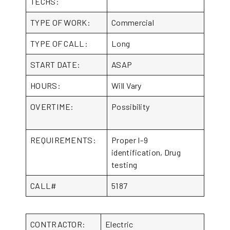
TECHS:
TYPE OF WORK:
Commercial
TYPE OF CALL:
Long
START DATE:
ASAP
HOURS:
Will Vary
OVERTIME:
Possibility
REQUIREMENTS:
Proper I-9
identification, Drug
testing
CALL#
5187
CONTRACTOR:
Electric