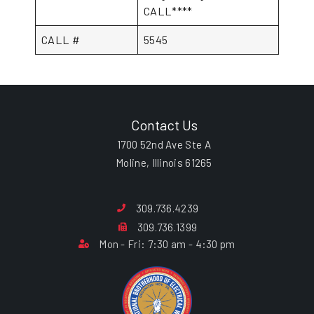
CALL****
CALL #
5545
Contact Us
1700 52nd Ave Ste A
Moline, Illinois 61265
309.736.4239
309.736.1399
Mon - Fri: 7:30 am - 4:30 pm