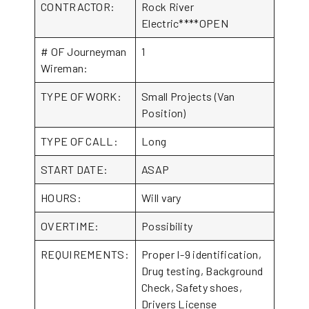
CONTRACTOR:
Rock River
Electric****OPEN
# OF Journeyman
1
Wireman:
TYPE OF WORK:
Small Projects (Van
Position)
TYPE OF CALL:
Long
START DATE:
ASAP
HOURS:
Will vary
OVERTIME:
Possibility
REQUIREMENTS:
Proper I-9 identification,
Drug testing, Background
Check, Safety shoes,
Drivers License