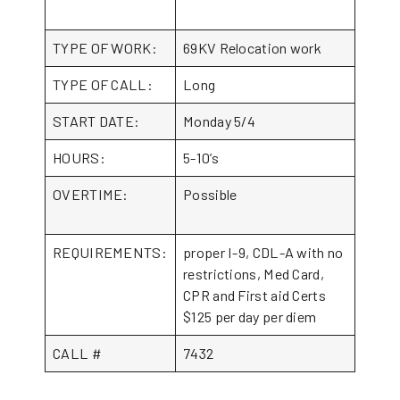
TYPE OF WORK:
69KV Relocation work
TYPE OF CALL:
Long
START DATE:
Monday 5/4
HOURS:
5-10’s
OVERTIME:
Possible
REQUIREMENTS:
proper I-9, CDL-A with no
restrictions, Med Card,
CPR and First aid Certs
$125 per day per diem
CALL #
7432