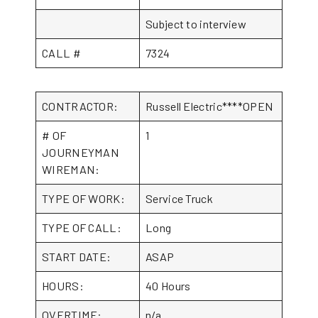
Subject to interview
CALL #
7324
CONTRACTOR:
Russell Electric****OPEN
# OF
1
JOURNEYMAN
WIREMAN:
TYPE OF WORK:
Service Truck
TYPE OF CALL:
Long
START DATE:
ASAP
HOURS:
40 Hours
OVERTIME:
n/a