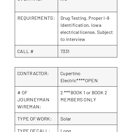
REQUIREMENTS:
Drug Testing, Proper I-9
Identification, Iowa
electrical license, Subject
to interview
CALL #
7331
CONTRACTOR:
Cupertino
Electric****OPEN
# OF
2 ***BOOK 1 or BOOK 2
JOURNEYMAN
MEMBERS ONLY
WIREMAN:
TYPE OF WORK:
Solar
TYPE OF CALL:
Long