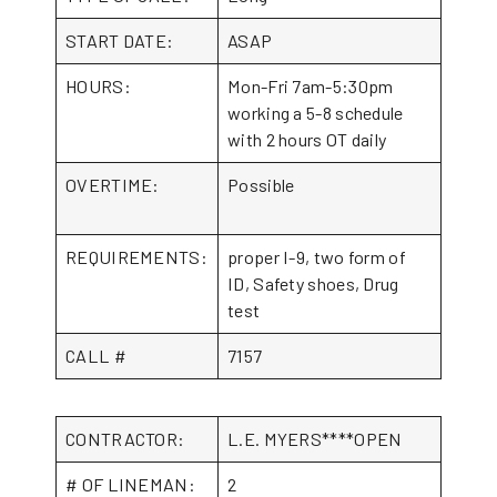
START DATE:
ASAP
HOURS:
Mon-Fri 7am-5:30pm
working a 5-8 schedule
with 2 hours OT daily
OVERTIME:
Possible
REQUIREMENTS:
proper I-9, two form of
ID, Safety shoes, Drug
test
CALL #
7157
CONTRACTOR:
L.E. MYERS****OPEN
# OF LINEMAN:
2