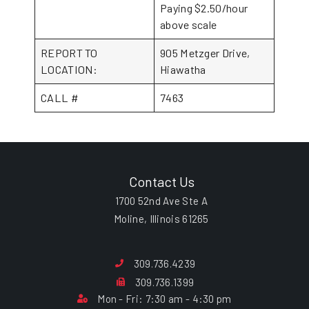
Paying $2.50/hour
above scale
REPORT TO
905 Metzger Drive,
LOCATION:
Hiawatha
CALL #
7463
Contact Us
1700 52nd Ave Ste A
Moline, Illinois 61265
309.736.4239
309.736.1399
Mon - Fri: 7:30 am - 4:30 pm