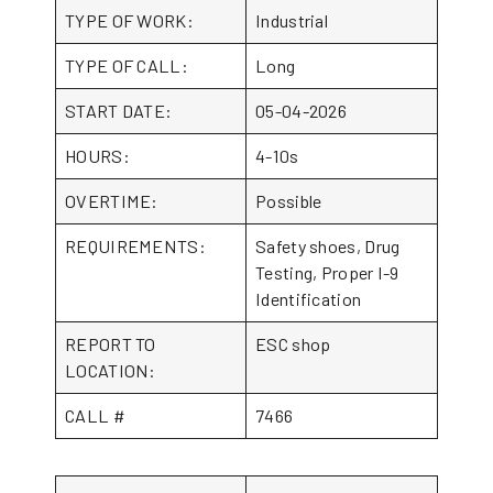
TYPE OF WORK:
Industrial
TYPE OF CALL:
Long
START DATE:
05-04-2026
HOURS:
4-10s
OVERTIME:
Possible
REQUIREMENTS:
Safety shoes, Drug
Testing, Proper I-9
Identification
REPORT TO
ESC shop
LOCATION:
CALL #
7466