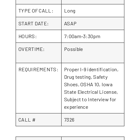
TYPE OF CALL:
Long
START DATE:
ASAP
HOURS:
7:00am-3:30pm
OVERTIME:
Possible
REQUIREMENTS:
Proper I-9 identification,
Drug testing, Safety
Shoes, OSHA 10, Iowa
State Electrical License,
Subject to Interview for
experience
CALL #
7326