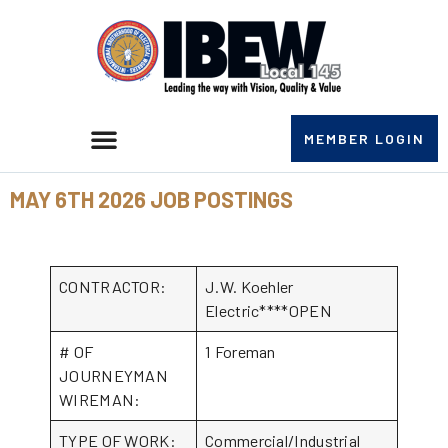
MEMBER LOGIN
MAY 6TH 2026 JOB POSTINGS
CONTRACTOR:
J.W. Koehler
Electric****OPEN
# OF
1 Foreman
JOURNEYMAN
WIREMAN:
TYPE OF WORK:
Commercial/Industrial