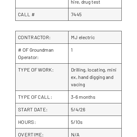
hire, drug test
CALL #
7445
CONTRACTOR:
MJ electric
# OF Groundman
1
Operator:
TYPE OF WORK:
Drilling, locating, mini
ex, hand digging and
vacing
TYPE OF CALL:
3-6 months
START DATE:
5/4/26
HOURS:
5/10s
OVERTIME:
N/A