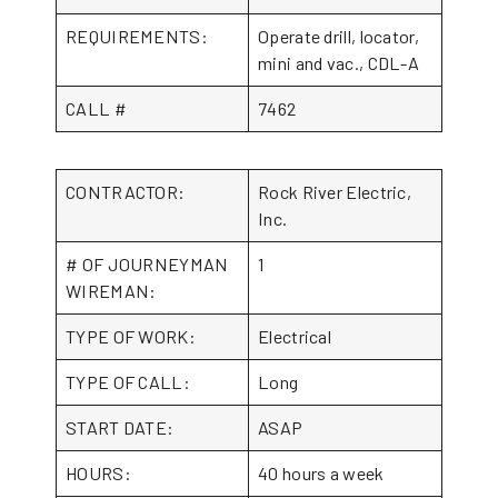
REQUIREMENTS:
Operate drill, locator,
mini and vac., CDL-A
CALL #
7462
CONTRACTOR:
Rock River Electric,
Inc.
# OF JOURNEYMAN
1
WIREMAN:
TYPE OF WORK:
Electrical
TYPE OF CALL:
Long
START DATE:
ASAP
HOURS:
40 hours a week