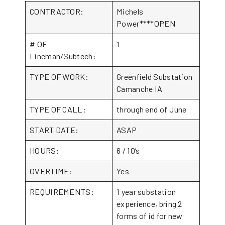
CONTRACTOR:
Michels
Power****OPEN
# OF
1
Lineman/Subtech:
TYPE OF WORK:
Greenfield Substation
Camanche IA
TYPE OF CALL:
through end of June
START DATE:
ASAP
HOURS:
6 / 10’s
OVERTIME:
Yes
REQUIREMENTS:
1 year substation
experience, bring 2
forms of id for new