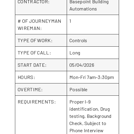
CONTRACTOR:
Basepoint Building
Automations
# OF JOURNEYMAN
1
WIREMAN:
TYPE OF WORK:
Controls
TYPE OF CALL:
Long
START DATE:
05/04/2026
HOURS:
Mon-Fri 7am-3:30pm
OVERTIME:
Possible
REQUIREMENTS:
Proper I-9
identification, Drug
testing, Background
Check, Subject to
Phone Interview