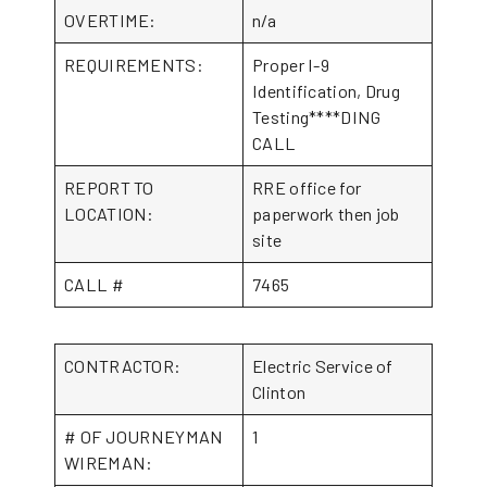
OVERTIME:
n/a
REQUIREMENTS:
Proper I-9
Identification, Drug
Testing****DING
CALL
REPORT TO
RRE office for
LOCATION:
paperwork then job
site
CALL #
7465
CONTRACTOR:
Electric Service of
Clinton
# OF JOURNEYMAN
1
WIREMAN: