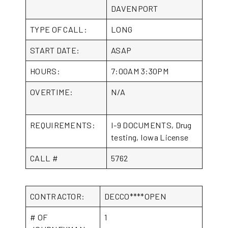
DAVENPORT
TYPE OF CALL:
LONG
START DATE:
ASAP
HOURS:
7:00AM 3:30PM
OVERTIME:
N/A
REQUIREMENTS:
I-9 DOCUMENTS, Drug
testing, Iowa License
CALL #
5762
CONTRACTOR:
DECCO****OPEN
# OF
1