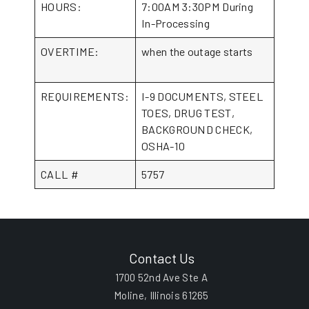
HOURS:
7:00AM 3:30PM During
In-Processing
OVERTIME:
when the outage starts
REQUIREMENTS:
I-9 DOCUMENTS, STEEL
TOES, DRUG TEST,
BACKGROUND CHECK,
OSHA-10
CALL #
5757
Contact Us
1700 52nd Ave Ste A
Moline, Illinois 61265