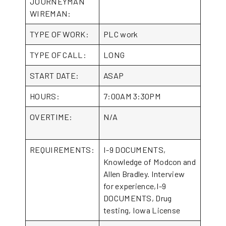
JOURNEYMAN
WIREMAN:
TYPE OF WORK:
PLC work
TYPE OF CALL:
LONG
START DATE:
ASAP
HOURS:
7:00AM 3:30PM
OVERTIME:
N/A
REQUIREMENTS:
I-9 DOCUMENTS,
Knowledge of Modcon and
Allen Bradley. Interview
for experience,I-9
DOCUMENTS, Drug
testing, Iowa License