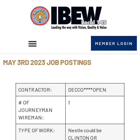
MEMBER LOGIN
MAY 3RD 2023 JOB POSTINGS
CONTRACTOR:
DECCO****OPEN
# OF
1
JOURNEYMAN
WIREMAN:
TYPE OF WORK:
Nestle could be
CLINTON OR