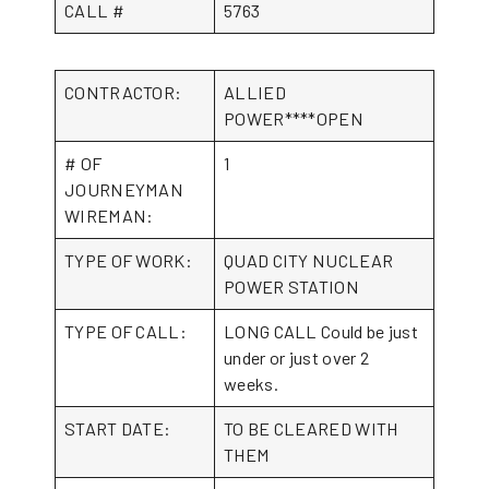
CALL #
5763
CONTRACTOR:
ALLIED
POWER****OPEN
# OF
1
JOURNEYMAN
WIREMAN:
TYPE OF WORK:
QUAD CITY NUCLEAR
POWER STATION
TYPE OF CALL:
LONG CALL Could be just
under or just over 2
weeks.
START DATE:
TO BE CLEARED WITH
THEM