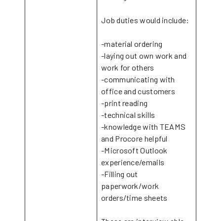
Job duties would include:
-material ordering
-laying out own work and
work for others
-communicating with
office and customers
-print reading
-technical skills
-knowledge with TEAMS
and Procore helpful
-Microsoft Outlook
experience/emails
-Filling out
paperwork/work
orders/time sheets