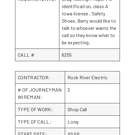
Identification, class A
Iowa license , Safety
Shoes, Barry would like to
talk to whoever wants the
call so they know what to
be expecting.
CALL #
6255
CONTRACTOR:
Rock River Electric
# OF JOURNEYMAN
2
WIREMAN:
TYPE OF WORK:
Shop Call
TYPE OF CALL:
Long
START DATE:
ASAP