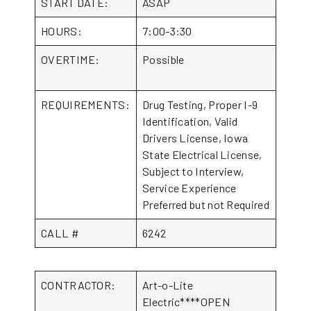
START DATE:
ASAP
HOURS:
7:00-3:30
OVERTIME:
Possible
REQUIREMENTS:
Drug Testing, Proper I-9
Identification, Valid
Drivers License, Iowa
State Electrical License,
Subject to Interview,
Service Experience
Preferred but not Required
CALL #
6242
CONTRACTOR:
Art-o-Lite
Electric****OPEN