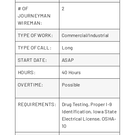
# OF
2
JOURNEYMAN
WIREMAN:
TYPE OF WORK:
Commercial/Industrial
TYPE OF CALL:
Long
START DATE:
ASAP
HOURS:
40 Hours
OVERTIME:
Possible
REQUIREMENTS:
Drug Testing, Proper I-9
Identification, Iowa State
Electrical License, OSHA-
10