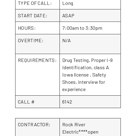
TYPE OF CALL:
Long
START DATE:
ASAP
HOURS:
7:00am to 3:30pm
OVERTIME:
N/A
REQUIREMENTS:
Drug Testing, Proper I-9
Identification, class A
Iowa license , Safety
Shoes, interview for
experience
CALL #
6142
CONTRACTOR:
Rock River
Electric****open