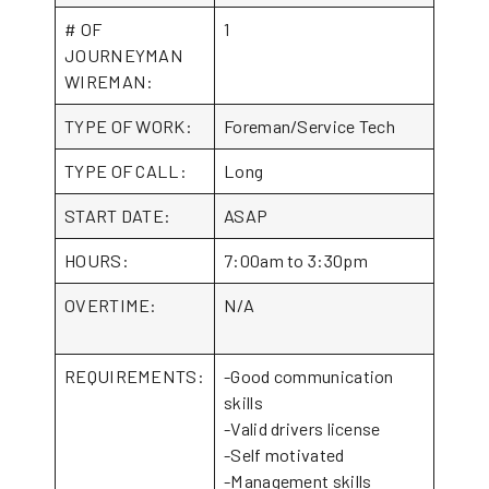
# OF
1
JOURNEYMAN
WIREMAN:
TYPE OF WORK:
Foreman/Service Tech
TYPE OF CALL:
Long
START DATE:
ASAP
HOURS:
7:00am to 3:30pm
OVERTIME:
N/A
REQUIREMENTS:
-Good communication
skills
-Valid drivers license
-Self motivated
-Management skills