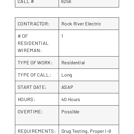
CALL #
6256
CONTRACTOR:
Rock River Electric
# OF
1
RESIDENTIAL
WIREMAN:
TYPE OF WORK:
Residential
TYPE OF CALL:
Long
START DATE:
ASAP
HOURS:
40 Hours
OVERTIME:
Possible
REQUIREMENTS:
Drug Testing, Proper I-9