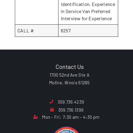
Identification, Experience
in Service Van Preferred
Interview for Experience
CALL #
6257
Contact Us
1700 52nd Ave Ste A
Moline, Illinois 61265
309.736.4239
309.736.1399
Mon - Fri: 7:30 am - 4:30 pm