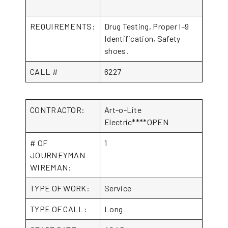
REQUIREMENTS:
Drug Testing, Proper I-9
Identification, Safety
shoes.
CALL #
6227
CONTRACTOR:
Art-o-Lite
Electric****OPEN
# OF
1
JOURNEYMAN
WIREMAN:
TYPE OF WORK:
Service
TYPE OF CALL:
Long