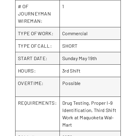
# OF
1
JOURNEYMAN
WIREMAN:
TYPE OF WORK:
Commercial
TYPE OF CALL:
SHORT
START DATE:
Sunday May 19th
HOURS:
3rd Shift
OVERTIME:
Possible
REQUIREMENTS:
Drug Testing, Proper I-9
Identification, Third Shift
Work at Maquoketa Wal-
Mart