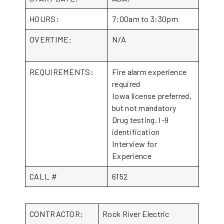
HOURS:
7:00am to 3:30pm
OVERTIME:
N/A
REQUIREMENTS:
Fire alarm experience
required
Iowa license preferred,
but not mandatory
Drug testing, I-9
identification
Interview for
Experience
CALL #
6152
CONTRACTOR:
Rock River Electric