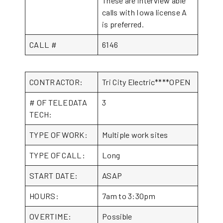
These are interview able
calls with Iowa license A
is preferred.
CALL #
6146
CONTRACTOR:
Tri City Electric****OPEN
# OF TELEDATA
3
TECH:
TYPE OF WORK:
Multiple work sites
TYPE OF CALL:
Long
START DATE:
ASAP
HOURS:
7am to 3:30pm
OVERTIME:
Possible