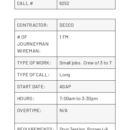
CALL #
6252
CONTRACTOR:
DECCO
# OF
1 FM
JOURNEYMAN
WIREMAN:
TYPE OF WORK:
Small jobs . Crew of 3 to 7
TYPE OF CALL:
Long
START DATE:
ASAP
HOURS:
7:00am to 3:30pm
OVERTIME:
N/A
REQUIREMENTS:
Drug Testing, Proper I-9