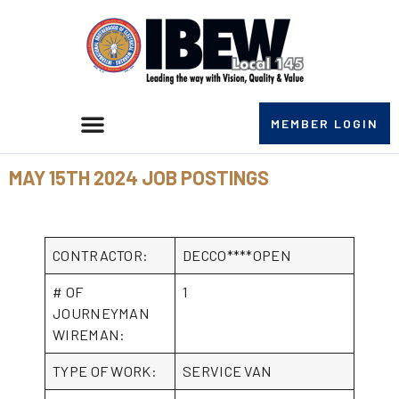
MEMBER LOGIN
MAY 15TH 2024 JOB POSTINGS
CONTRACTOR:
DECCO****OPEN
# OF
1
JOURNEYMAN
WIREMAN:
TYPE OF WORK:
SERVICE VAN