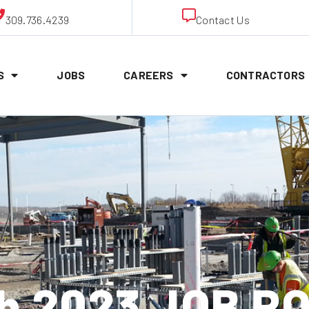
309.736.4239
Contact Us
S
JOBS
CAREERS
CONTRACTORS
th 2023 JOB P