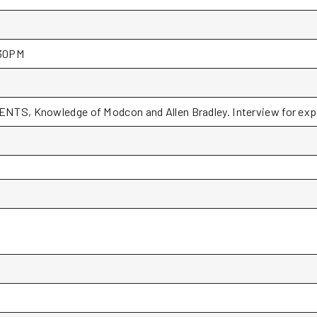
30PM
NTS, Knowledge of Modcon and Allen Bradley. Interview for expe