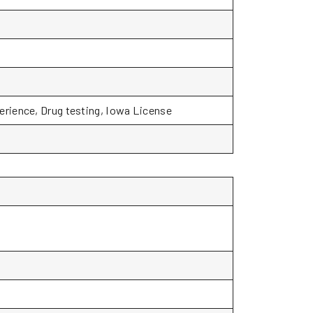
rience, Drug testing, Iowa License