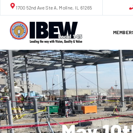
1700 52nd Ave Ste A, Moline, IL 61265
MEMBER
May 10