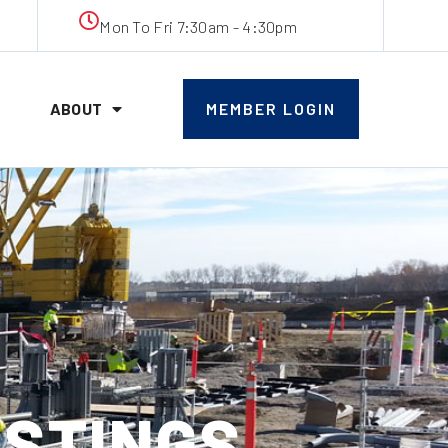
Mon To Fri 7:30am - 4:30pm
ABOUT
MEMBER LOGIN
OSTINGS