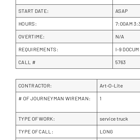
START DATE:
ASAP
HOURS:
7:00AM 3:
OVERTIME:
N/A
REQUIREMENTS:
I-9 DOCUME
CALL #
5763
CONTRACTOR:
Art-O-Lite
# OF JOURNEYMAN WIREMAN:
1
TYPE OF WORK:
service truck
TYPE OF CALL:
LONG