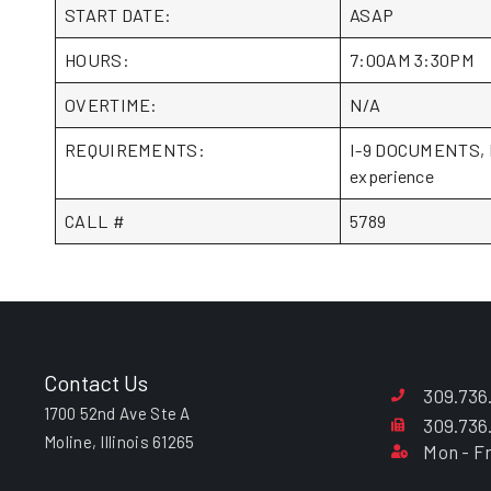
START DATE:
ASAP
HOURS:
7:00AM 3:30PM
OVERTIME:
N/A
REQUIREMENTS:
I-9 DOCUMENTS, Iow
experience
CALL #
5789
Contact Us
309.736
1700 52nd Ave Ste A
309.736
Moline, Illinois 61265
Mon - Fr