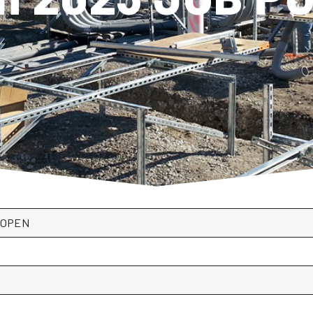
*OPEN