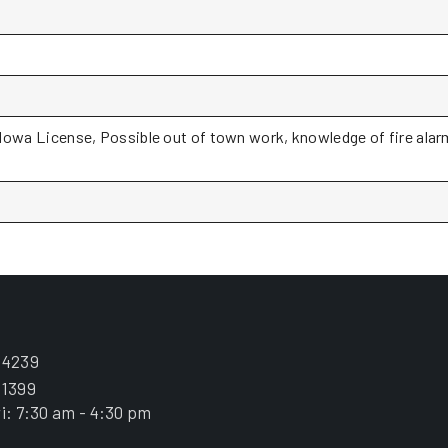
a License, Possible out of town work, knowledge of fire alarm 
.4239
.1399
i: 7:30 am - 4:30 pm