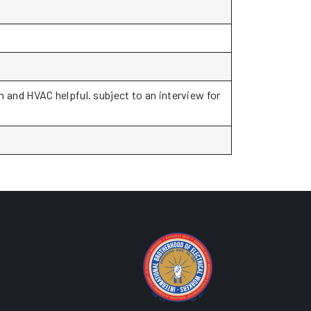
and HVAC helpful. subject to an interview for