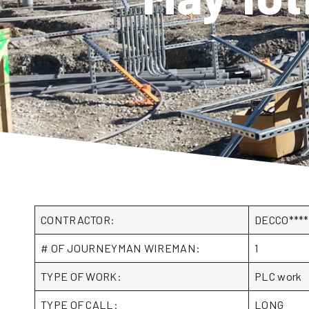
CONTRACTOR:
DECCO***
# OF JOURNEYMAN WIREMAN:
1
TYPE OF WORK:
PLC work
TYPE OF CALL:
LONG