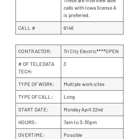
These are interview able
calls with Iowa license A
is preferred.
CALL #
6146
CONTRACTOR:
Tri City Electric****OPEN
# OF TELEDATA
3
TECH:
TYPE OF WORK:
Multiple work sites
TYPE OF CALL:
Long
START DATE:
Monday April 22nd
HOURS:
7am to 3:30pm
OVERTIME:
Possible