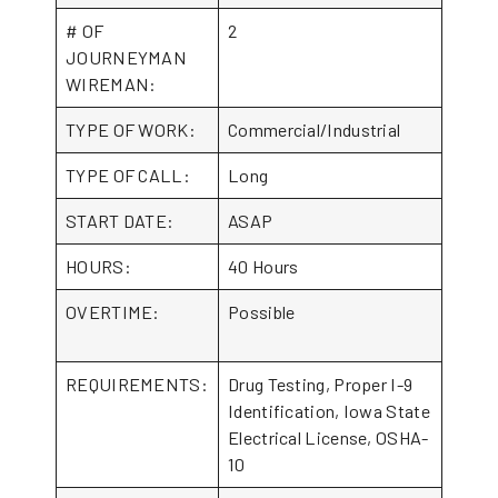
# OF
2
JOURNEYMAN
WIREMAN:
TYPE OF WORK:
Commercial/Industrial
TYPE OF CALL:
Long
START DATE:
ASAP
HOURS:
40 Hours
OVERTIME:
Possible
REQUIREMENTS:
Drug Testing, Proper I-9
Identification, Iowa State
Electrical License, OSHA-
10