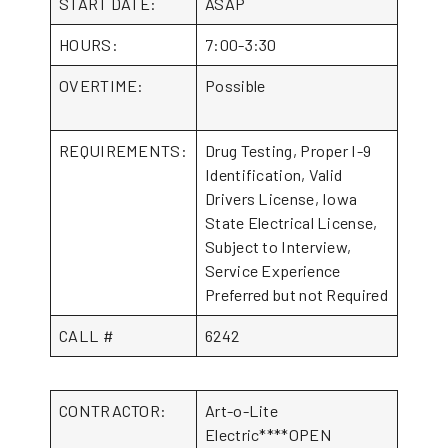
START DATE:
ASAP
HOURS:
7:00-3:30
OVERTIME:
Possible
REQUIREMENTS:
Drug Testing, Proper I-9
Identification, Valid
Drivers License, Iowa
State Electrical License,
Subject to Interview,
Service Experience
Preferred but not Required
CALL #
6242
CONTRACTOR:
Art-o-Lite
Electric****OPEN