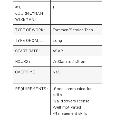
# OF
1
JOURNEYMAN
WIREMAN:
TYPE OF WORK:
Foreman/Service Tech
TYPE OF CALL:
Long
START DATE:
ASAP
HOURS:
7:00am to 3:30pm
OVERTIME:
N/A
REQUIREMENTS:
-Good communication
skills
-Valid drivers license
-Self motivated
-Management skills