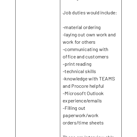
Job duties would include:
-material ordering
-laying out own work and
work for others
-communicating with
office and customers
-print reading
-technical skills
-knowledge with TEAMS
and Procore helpful
-Microsoft Outlook
experience/emails
-Filling out
paperwork/work
orders/time sheets