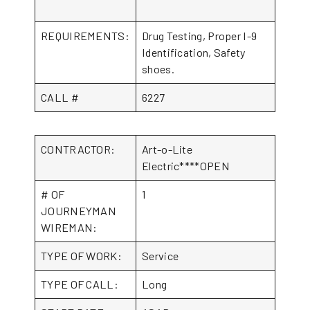
REQUIREMENTS:
Drug Testing, Proper I-9
Identification, Safety
shoes.
CALL #
6227
CONTRACTOR:
Art-o-Lite
Electric****OPEN
# OF
1
JOURNEYMAN
WIREMAN:
TYPE OF WORK:
Service
TYPE OF CALL:
Long