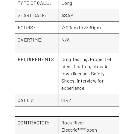
TYPE OF CALL:
Long
START DATE:
ASAP
HOURS:
7:00am to 3:30pm
OVERTIME:
N/A
REQUIREMENTS:
Drug Testing, Proper I-9
Identification, class A
Iowa license , Safety
Shoes, interview for
experience
CALL #
6142
CONTRACTOR:
Rock River
Electric****open