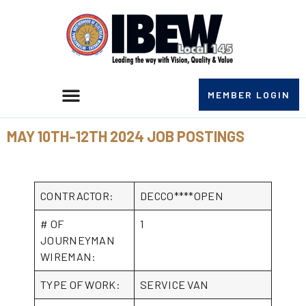
MEMBER LOGIN
MAY 10TH-12TH 2024 JOB POSTINGS
CONTRACTOR:
DECCO****OPEN
# OF
1
JOURNEYMAN
WIREMAN:
TYPE OF WORK:
SERVICE VAN