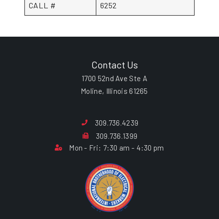
CALL #
6252
Contact Us
1700 52nd Ave Ste A
Moline, Illinois 61265
309.736.4239
309.736.1399
Mon - Fri: 7:30 am - 4:30 pm