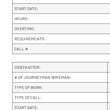
START DATE:
HOURS:
OVERTIME:
REQUIREMENTS:
CALL #
CONTRACTOR:
# OF JOURNEYMAN WIREMAN:
TYPE OF WORK:
TYPE OF CALL:
START DATE: