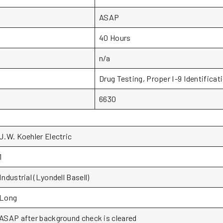
ASAP
40 Hours
n/a
Drug Testing, Proper I-9 Identificat
6630
J.W. Koehler Electric
1
Industrial (Lyondell Basell)
Long
ASAP after background check is cleared