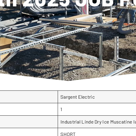
Sargent Electric
1
Industrial Linde Dry Ice Muscatine I
SHORT