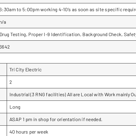
6:30am to 5:00pm working 4-10’s as soon as site specific requi
n/a
Drug Testing, Proper I-9 Identification, Background Check, Safe
6642
Tri City Electric
2
Industrial (3 RNG facilities) All are Local with Work mainly O
Long
ASAP 1 pm in shop for orientation if needed.
40 hours per week