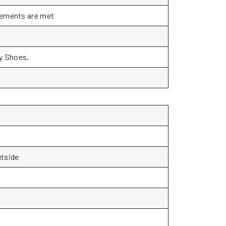
rements are met
ty Shoes,
utside