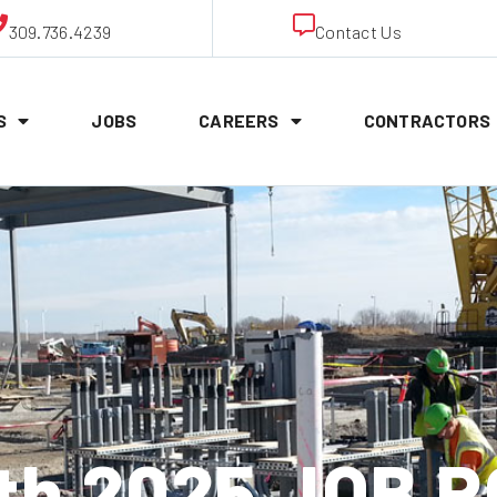
309.736.4239
Contact Us
S
JOBS
CAREERS
CONTRACTORS
1th 2025 JOB 