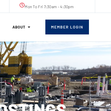
Mon To Fri 7:30am - 4:30pm
ABOUT
MEMBER LOGIN
POSTINGS