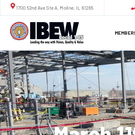
1700 52nd Ave Ste A, Moline, IL 61265
MEMBER
March 1