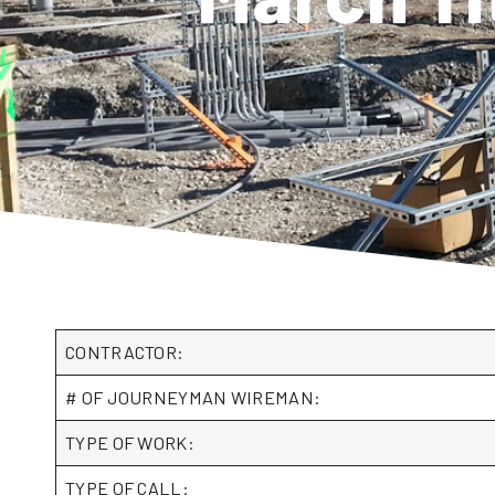
CONTRACTOR:
# OF JOURNEYMAN WIREMAN:
TYPE OF WORK:
TYPE OF CALL: