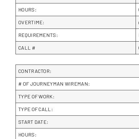
HOURS:
OVERTIME:
REQUIREMENTS:
CALL #
CONTRACTOR:
# OF JOURNEYMAN WIREMAN:
TYPE OF WORK:
TYPE OF CALL:
START DATE:
HOURS: