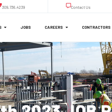
309.736.4239
Contact Us
S
JOBS
CAREERS
CONTRACTORS
7th 2023 JOB 