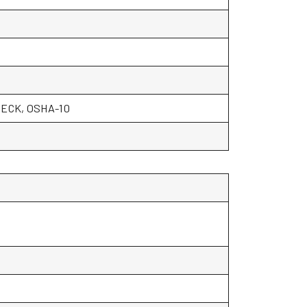
ECK, OSHA-10