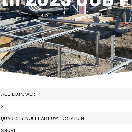
ALLIED POWER
2
QUAD CITY NUCLEAR POWER STATION
SHORT