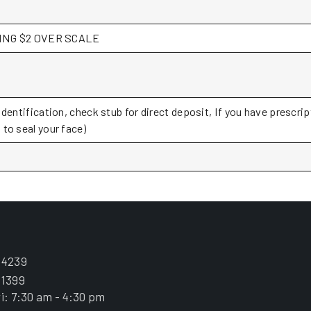
PAYING $2 OVER SCALE
Identification, check stub for direct deposit, If you have prescri
to seal your face)
.4239
.1399
i: 7:30 am - 4:30 pm