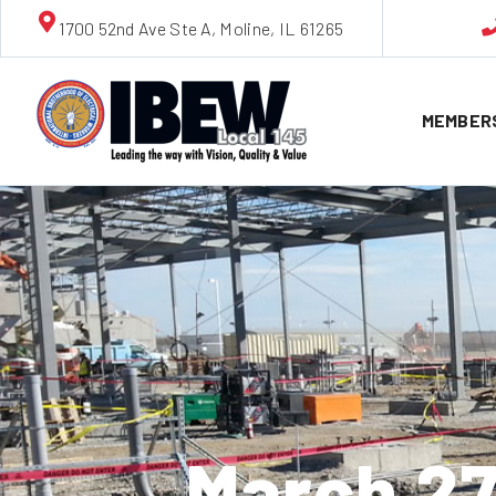
1700 52nd Ave Ste A, Moline, IL 61265
MEMBER
March 2