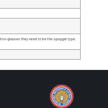
ption glasses they need to be the spoggel type.