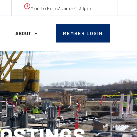
Mon To Fri 7:30am - 4:30pm
ABOUT
MEMBER LOGIN
POSTINGS