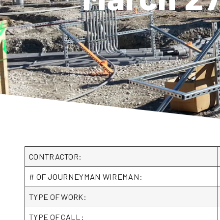
CONTRACTOR:
# OF JOURNEYMAN WIREMAN:
TYPE OF WORK:
TYPE OF CALL: