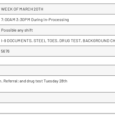
WEEK OF MARCH 20TH
7:00AM 3:30PM During In-Processing
Possible any shift
I-9 DOCUMENTS, STEEL TOES, DRUG TEST, BACKGROUND CH
5676
. Referral; and drug test Tuesday 28th