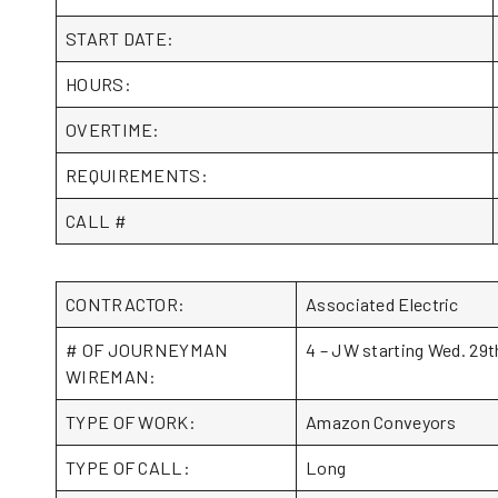
START DATE:
HOURS:
OVERTIME:
REQUIREMENTS:
CALL #
CONTRACTOR:
Associated Electric
# OF JOURNEYMAN
4 – JW starting Wed. 29th
WIREMAN:
TYPE OF WORK:
Amazon Conveyors
TYPE OF CALL:
Long