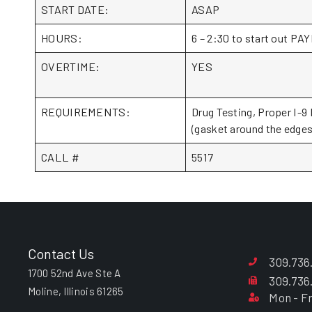
START DATE:
ASAP
HOURS:
6 – 2:30 to start out 
OVERTIME:
YES
REQUIREMENTS:
Drug Testing, Proper I-9 
(gasket around the edges 
CALL #
5517
Contact Us
309.736
1700 52nd Ave Ste A
309.736
Moline, Illinois 61265
Mon - Fr