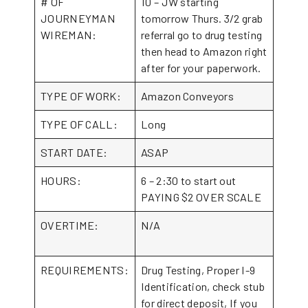
# OF
10 – JW starting
JOURNEYMAN
tomorrow Thurs. 3/2 grab
WIREMAN:
referral go to drug testing
then head to Amazon right
after for your paperwork.
TYPE OF WORK:
Amazon Conveyors
TYPE OF CALL:
Long
START DATE:
ASAP
HOURS:
6 – 2:30 to start out
PAYING $2 OVER SCALE
OVERTIME:
N/A
REQUIREMENTS:
Drug Testing, Proper I-9
Identification, check stub
for direct deposit, If you