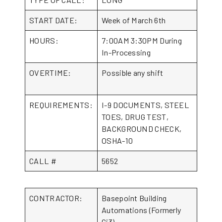
START DATE:
Week of March 6th
HOURS:
7:00AM 3:30PM During
In-Processing
OVERTIME:
Possible any shift
REQUIREMENTS:
I-9 DOCUMENTS, STEEL
TOES, DRUG TEST,
BACKGROUND CHECK,
OSHA-10
CALL #
5652
CONTRACTOR:
Basepoint Building
Automations (Formerly
Ci3)