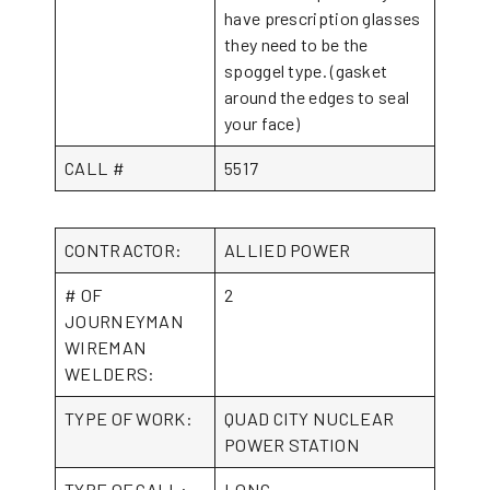
have prescription glasses
they need to be the
spoggel type. (gasket
around the edges to seal
your face)
CALL #
5517
CONTRACTOR:
ALLIED POWER
# OF
2
JOURNEYMAN
WIREMAN
WELDERS:
TYPE OF WORK:
QUAD CITY NUCLEAR
POWER STATION
TYPE OF CALL:
LONG