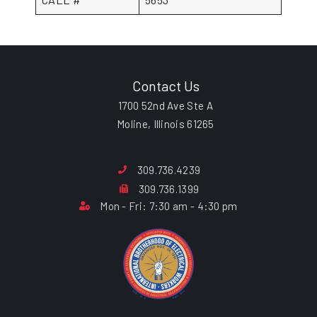
Contact Us
1700 52nd Ave Ste A
Moline, Illinois 61265
309.736.4239
309.736.1399
Mon - Fri: 7:30 am - 4:30 pm