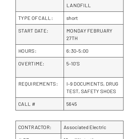
LANDFILL
TYPE OF CALL:
short
START DATE:
MONDAY FEBRUARY
27TH
HOURS:
6:30-5:00
OVERTIME:
5-10’S
REQUIREMENTS:
I-9 DOCUMENTS, DRUG
TEST, SAFETY SHOES
CALL #
5645
CONTRACTOR:
Associated Electric