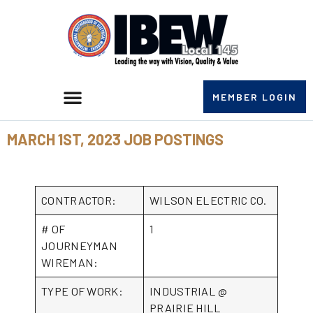
MEMBER LOGIN
MARCH 1ST, 2023 JOB POSTINGS
CONTRACTOR:
WILSON ELECTRIC CO.
# OF
1
JOURNEYMAN
WIREMAN:
TYPE OF WORK:
INDUSTRIAL @
PRAIRIE HILL