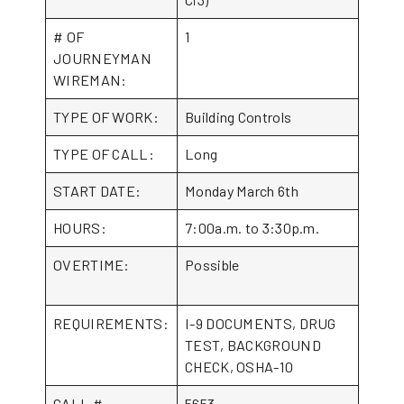
# OF
1
JOURNEYMAN
WIREMAN:
TYPE OF WORK:
Building Controls
TYPE OF CALL:
Long
START DATE:
Monday March 6th
HOURS:
7:00a.m. to 3:30p.m.
OVERTIME:
Possible
REQUIREMENTS:
I-9 DOCUMENTS, DRUG
TEST, BACKGROUND
CHECK, OSHA-10
CALL #
5653