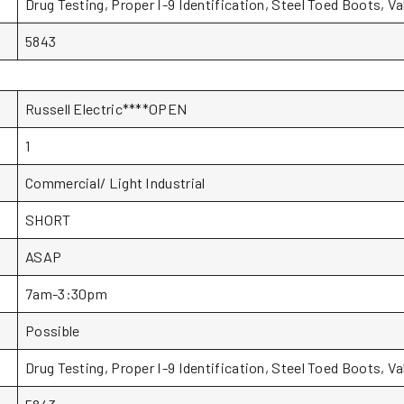
Drug Testing, Proper I-9 Identification, Steel Toed Boots, V
5843
Russell Electric****OPEN
1
Commercial/ Light Industrial
SHORT
ASAP
7am-3:30pm
Possible
Drug Testing, Proper I-9 Identification, Steel Toed Boots, V