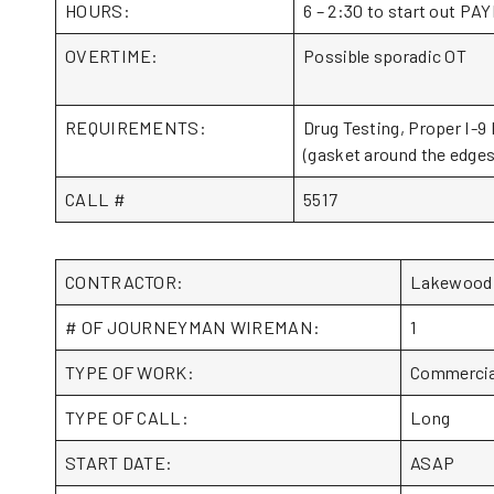
HOURS:
6 – 2:30 to start out 
OVERTIME:
Possible sporadic OT
REQUIREMENTS:
Drug Testing, Proper I-9 
(gasket around the edges 
CALL #
5517
CONTRACTOR:
Lakewood 
# OF JOURNEYMAN WIREMAN:
1
TYPE OF WORK:
Commercia
TYPE OF CALL:
Long
START DATE:
ASAP