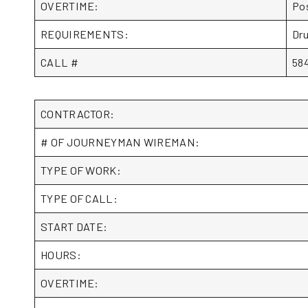
OVERTIME:
Pos
REQUIREMENTS:
Dru
CALL #
58
CONTRACTOR:
# OF JOURNEYMAN WIREMAN:
TYPE OF WORK:
TYPE OF CALL:
START DATE:
HOURS:
OVERTIME: