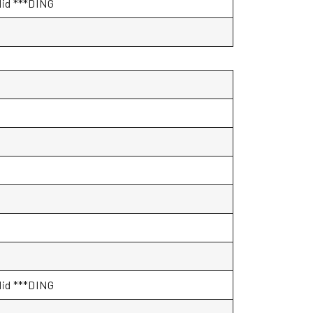
alid ***DING
alid ***DING