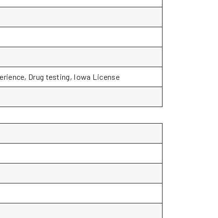
rience, Drug testing, Iowa License