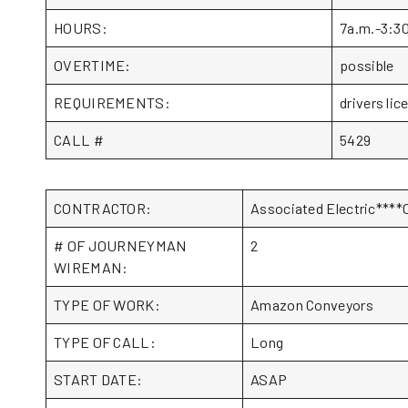
HOURS:
7a.m.-3:3
OVERTIME:
possible
REQUIREMENTS:
drivers lic
CALL #
5429
CONTRACTOR:
Associated Electric***
# OF JOURNEYMAN
2
WIREMAN:
TYPE OF WORK:
Amazon Conveyors
TYPE OF CALL:
Long
START DATE:
ASAP