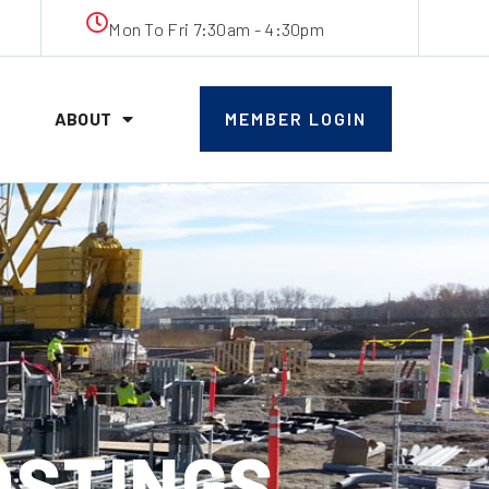
Mon To Fri 7:30am - 4:30pm
ABOUT
MEMBER LOGIN
OSTINGS