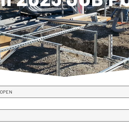
*OPEN