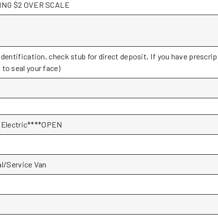
PAYING $2 OVER SCALE
Identification, check stub for direct deposit, If you have prescri
to seal your face)
Electric****OPEN
l/Service Van