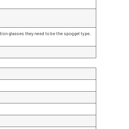
ption glasses they need to be the spoggel type.