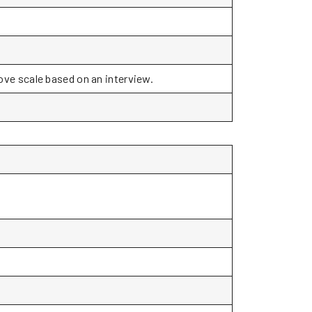
bove scale based on an interview.