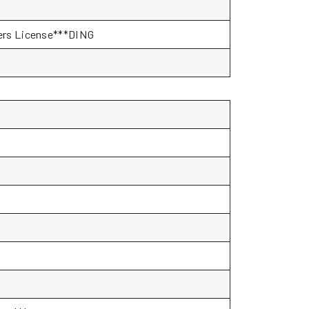
ivers License***DING