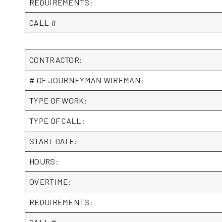
REQUIREMENTS:
CALL #
CONTRACTOR:
# OF JOURNEYMAN WIREMAN:
TYPE OF WORK:
TYPE OF CALL:
START DATE:
HOURS:
OVERTIME:
REQUIREMENTS: