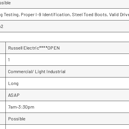
sible
g Testing, Proper I-9 Identification, Steel Toed Boots, Valid Dr
42
Russell Electric****OPEN
1
Commercial/ Light Industrial
Long
ASAP
7am-3:30pm
Possible