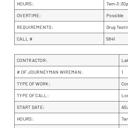
HOURS:
7am-3:30
OVERTIME:
Possible
REQUIREMENTS:
Drug Testin
CALL #
5841
CONTRACTOR:
La
# OF JOURNEYMAN WIREMAN:
1
TYPE OF WORK:
Com
TYPE OF CALL:
Lo
START DATE:
AS
HOURS:
7a