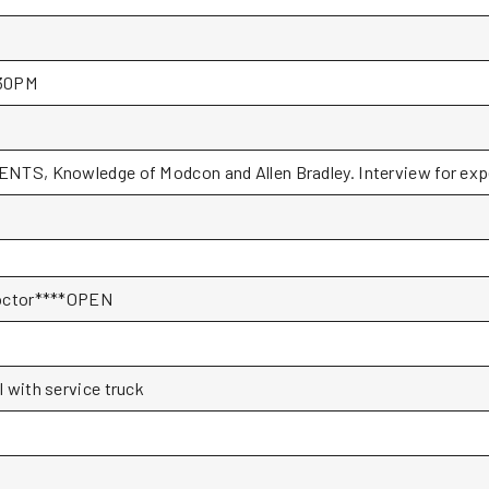
30PM
NTS, Knowledge of Modcon and Allen Bradley. Interview for expe
Doctor****OPEN
l with service truck