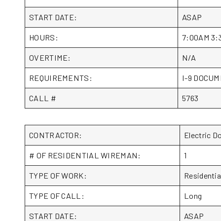
START DATE:
ASAP
HOURS:
7:00AM 3:
OVERTIME:
N/A
REQUIREMENTS:
I-9 DOCUME
CALL #
5763
CONTRACTOR:
Electric 
# OF RESIDENTIAL WIREMAN:
1
TYPE OF WORK:
Residentia
TYPE OF CALL:
Long
START DATE:
ASAP