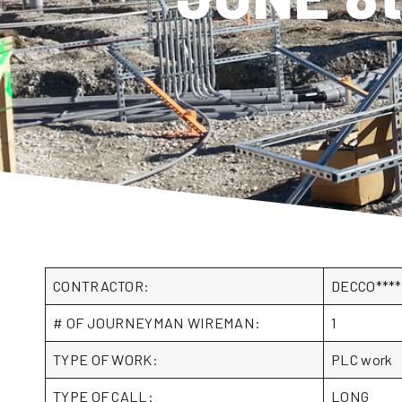
CONTRACTOR:
DECCO***
# OF JOURNEYMAN WIREMAN:
1
TYPE OF WORK:
PLC work
TYPE OF CALL:
LONG