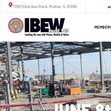
1700 52nd Ave Ste A, Moline, IL 61265
MEMBER
JUNE 8