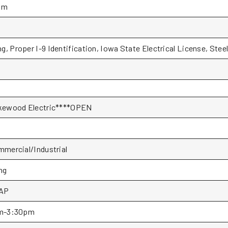
pm
g, Proper I-9 Identification, Iowa State Electrical License, Stee
kewood Electric****OPEN
mercial/Industrial
ng
AP
m-3:30pm