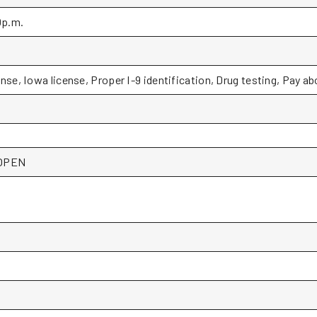
0p.m.
ense, Iowa license, Proper I-9 identification, Drug testing, Pay a
*OPEN