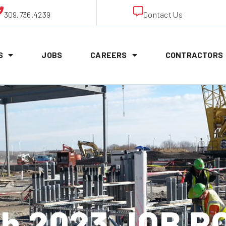
309.736.4239
Contact Us
S
JOBS
CAREERS
CONTRACTORS
th 2023 JOB P