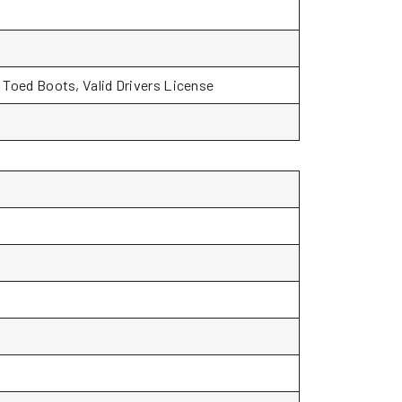
l Toed Boots, Valid Drivers License