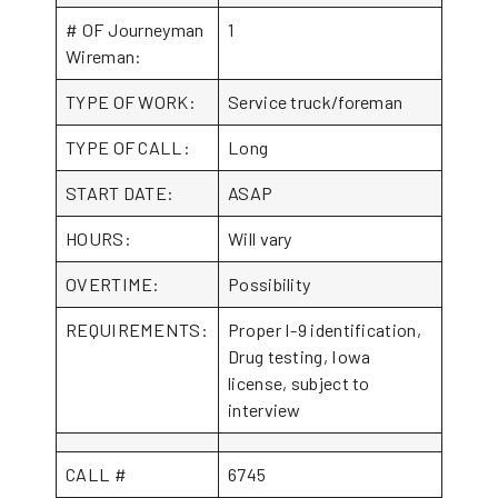
# OF Journeyman
1
Wireman:
TYPE OF WORK:
Service truck/foreman
TYPE OF CALL:
Long
START DATE:
ASAP
HOURS:
Will vary
OVERTIME:
Possibility
REQUIREMENTS:
Proper I-9 identification,
Drug testing, Iowa
license, subject to
interview
CALL #
6745