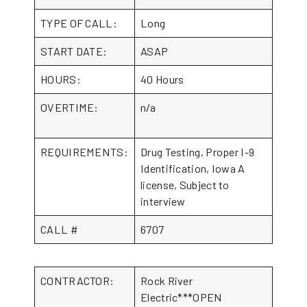
TYPE OF CALL:
Long
START DATE:
ASAP
HOURS:
40 Hours
OVERTIME:
n/a
REQUIREMENTS:
Drug Testing, Proper I-9
Identification, Iowa A
license, Subject to
interview
CALL #
6707
CONTRACTOR:
Rock River
Electric***OPEN