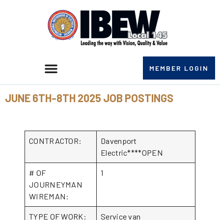
MEMBER LOGIN
JUNE 6TH-8TH 2025 JOB POSTINGS
CONTRACTOR:
Davenport
Electric****OPEN
# OF
1
JOURNEYMAN
WIREMAN:
TYPE OF WORK:
Service van