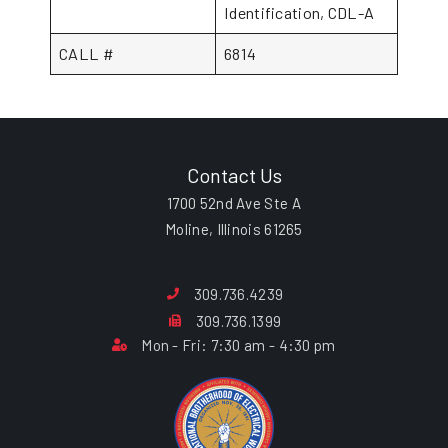
Identification, CDL-A
CALL #
6814
Contact Us
1700 52nd Ave Ste A
Moline, Illinois 61265
309.736.4239
309.736.1399
Mon - Fri: 7:30 am - 4:30 pm