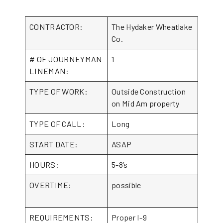
CONTRACTOR:
The Hydaker Wheatlake
Co.
# OF JOURNEYMAN
1
LINEMAN:
TYPE OF WORK:
Outside Construction
on Mid Am property
TYPE OF CALL:
Long
START DATE:
ASAP
HOURS:
5-8’s
OVERTIME:
possible
REQUIREMENTS:
Proper I-9