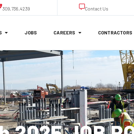
309.736.4239
Contact Us
S
JOBS
CAREERS
CONTRACTORS
th 2025 JOB P