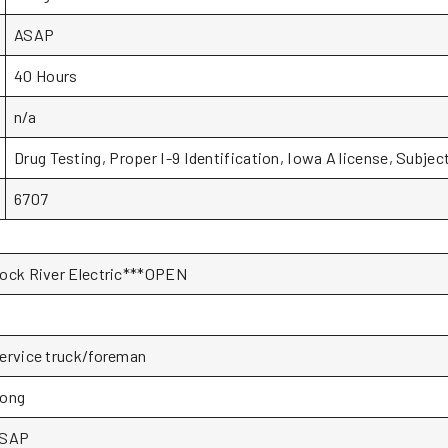
ASAP
40 Hours
n/a
Drug Testing, Proper I-9 Identification, Iowa A license, Subjec
6707
ock River Electric***OPEN
ervice truck/foreman
ong
SAP