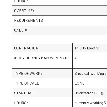
HOURS:
OVERTIME:
REQUIREMENTS:
CALL #
CONTRACTOR:
Tri City Electric
# OF JOURNEYMAN WIREMAN:
4
TYPE OF WORK:
Shop call working a
TYPE OF CALL:
LONG
START DATE:
Orientation 6/6 @ 1
HOURS:
currently working 5