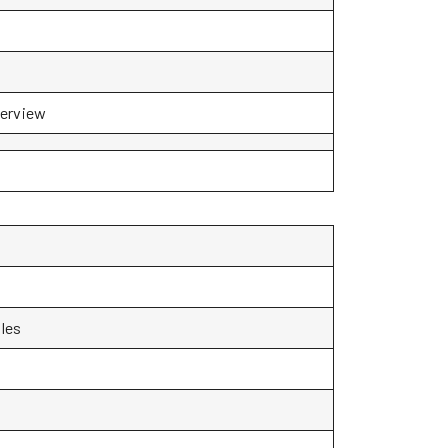
terview
les