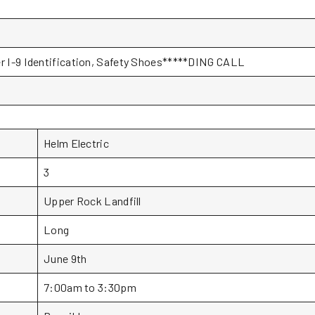
er I-9 Identification, Safety Shoes*****DING CALL
Helm Electric
3
Upper Rock Landfill
Long
June 9th
7:00am to 3:30pm