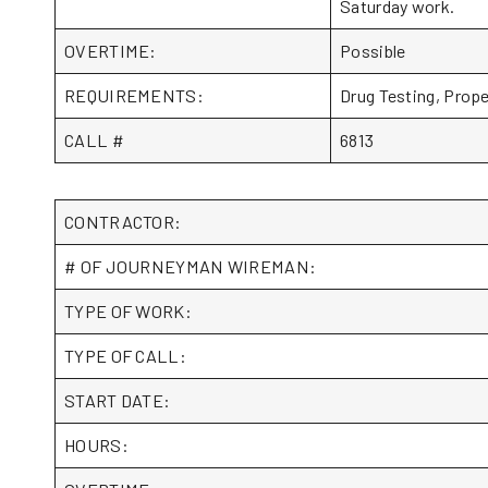
Saturday work.
OVERTIME:
Possible
REQUIREMENTS:
Drug Testing, Prop
CALL #
6813
CONTRACTOR:
# OF JOURNEYMAN WIREMAN:
TYPE OF WORK:
TYPE OF CALL:
START DATE:
HOURS: