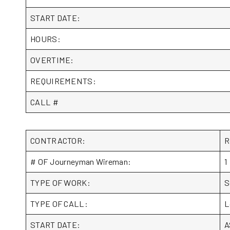
START DATE:
HOURS:
OVERTIME:
REQUIREMENTS:
CALL #
CONTRACTOR:
R
# OF Journeyman Wireman:
1
TYPE OF WORK:
S
TYPE OF CALL:
L
START DATE:
A