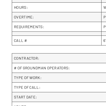
HOURS:
W
OVERTIME:
P
REQUIREMENTS:
P
CALL #
6
CONTRACTOR:
# OF GROUNDMAN OPERATORS:
TYPE OF WORK:
TYPE OF CALL:
START DATE: