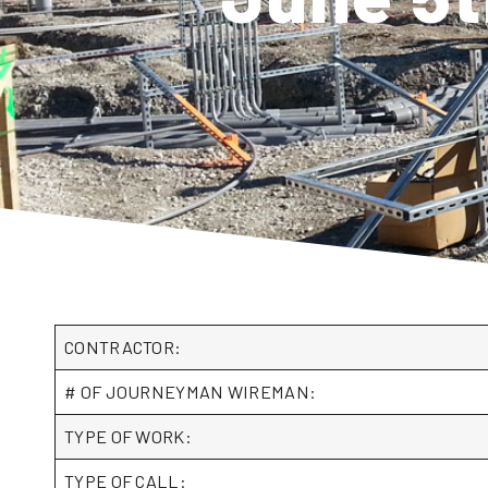
CONTRACTOR:
# OF JOURNEYMAN WIREMAN:
TYPE OF WORK:
TYPE OF CALL: