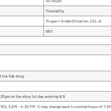
40 Hours
Possibility
Proper I-9 Identification, CDL-A
6811
t the Fab shop
:30pm at the shop 1st day working 6/9
-10’s, 6 AM – 4:30 PM. It may change back to normal hours of 7 A