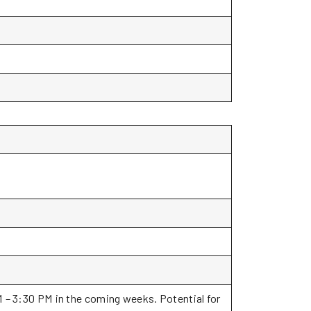
M – 3:30 PM in the coming weeks. Potential for