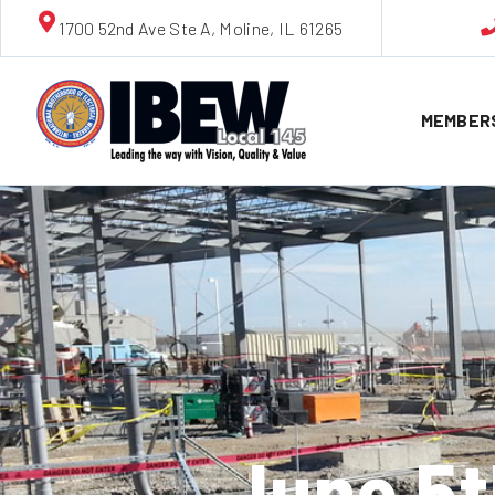
1700 52nd Ave Ste A, Moline, IL 61265
MEMBER
June 5