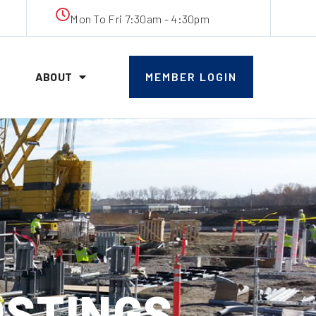
Mon To Fri 7:30am - 4:30pm
ABOUT
MEMBER LOGIN
OSTINGS