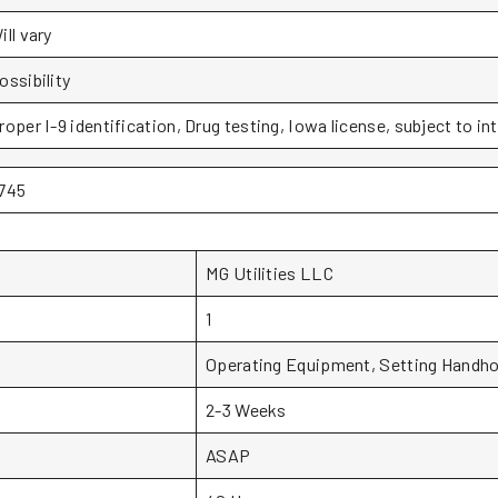
ill vary
ossibility
roper I-9 identification, Drug testing, Iowa license, subject to in
745
MG Utilities LLC
1
Operating Equipment, Setting Handho
2-3 Weeks
ASAP