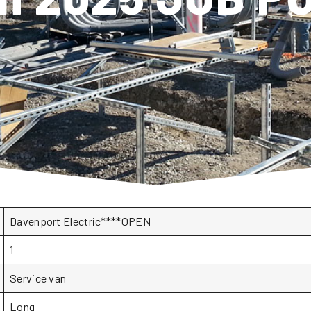
Davenport Electric****OPEN
1
Service van
Long