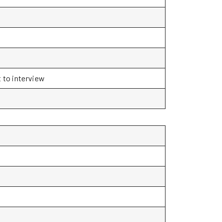
t to interview