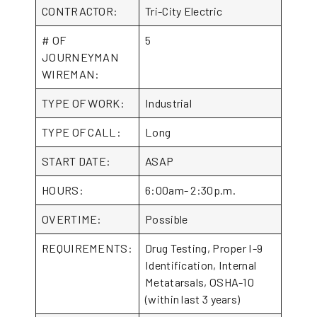
CONTRACTOR:
Tri-City Electric
# OF
5
JOURNEYMAN
WIREMAN:
TYPE OF WORK:
Industrial
TYPE OF CALL:
Long
START DATE:
ASAP
HOURS:
6:00am- 2:30p.m.
OVERTIME:
Possible
REQUIREMENTS:
Drug Testing, Proper I-9
Identification, Internal
Metatarsals, OSHA-10
(within last 3 years)