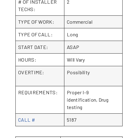
# OF INSTALLER
2
TECHS:
TYPE OF WORK:
Commercial
TYPE OF CALL:
Long
START DATE:
ASAP
HOURS:
Will Vary
OVERTIME:
Possibility
REQUIREMENTS:
Proper I-9
identification, Drug
testing
CALL #
5187