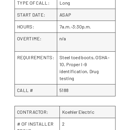
TYPE OF CALL:
Long
START DATE:
ASAP
HOURS:
7a.m.-3:30p.m.
OVERTIME:
n/a
REQUIREMENTS:
Steel toed boots, OSHA-
10, Proper I-9
identification, Drug
testing
CALL #
5188
CONTRACTOR:
Koehler Electric
# OF INSTALLER
2