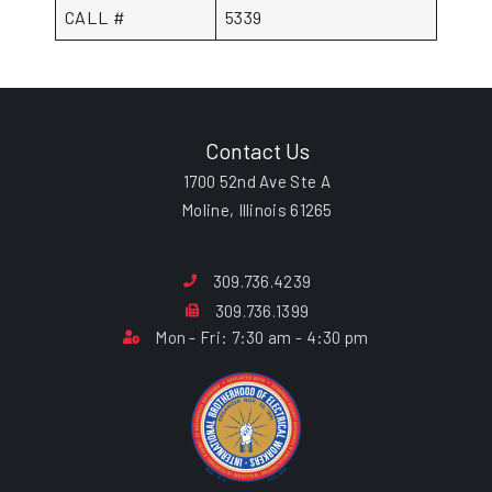
CALL #
5339
Contact Us
1700 52nd Ave Ste A
Moline, Illinois 61265
309.736.4239
309.736.1399
Mon - Fri: 7:30 am - 4:30 pm