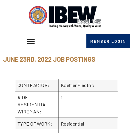
MEMBER LOGIN
JUNE 23RD, 2022 JOB POSTINGS
CONTRACTOR:
Koehler Electric
# OF
1
RESIDENTIAL
WIREMAN:
TYPE OF WORK:
Residential