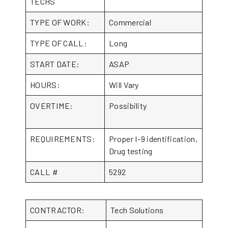
TECHS
TYPE OF WORK:
Commercial
TYPE OF CALL:
Long
START DATE:
ASAP
HOURS:
Will Vary
OVERTIME:
Possibility
REQUIREMENTS:
Proper I-9 identification,
Drug testing
CALL #
5292
CONTRACTOR:
Tech Solutions